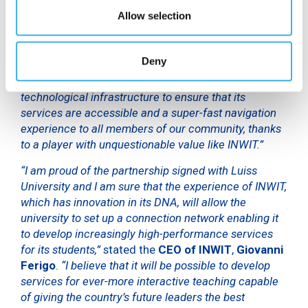
synchronous lessons,”
stated the Managing
Director
Allow selection
of LUISS
,
Giovanni Lo Storto
. He continued by
saying,
“In September our university will resume in-
person lessons, but digital learning will also play a
Deny
strategic role as part of our new educational model.
Luiss will continue to invest in improving its
technological infrastructure to ensure that its
services are accessible and a super-fast navigation
experience to all members of our community, thanks
to a player with unquestionable value like INWIT.”
“I am proud of the partnership signed with Luiss
University and I am sure that the experience of INWIT,
which has innovation in its DNA, will allow the
university to set up a connection network enabling it
to develop increasingly high-performance services
for its students,”
stated the
CEO of INWIT
,
Giovanni
Ferigo
.
“I believe that it will be possible to develop
services for ever-more interactive teaching capable
of giving the country’s future leaders the best