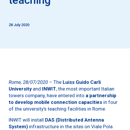
28 July 2020
Rome, 28/07/2020 –
The
Luiss Guido Carli
University
and
INWIT
, the most important Italian
towers company, have entered into
a partnership
to develop mobile connection capacities
in four
of the university’s teaching facilities in Rome.
INWIT will install
DAS (Distributed Antenna
System)
infrastructure in the sites on Viale Pola