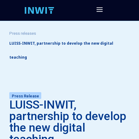
Press releases
LUISS-INWIT, partnership to develop the new digital
teaching
Press Release
LUISS-INWIT,
partnership to develop
the new digital
teaching