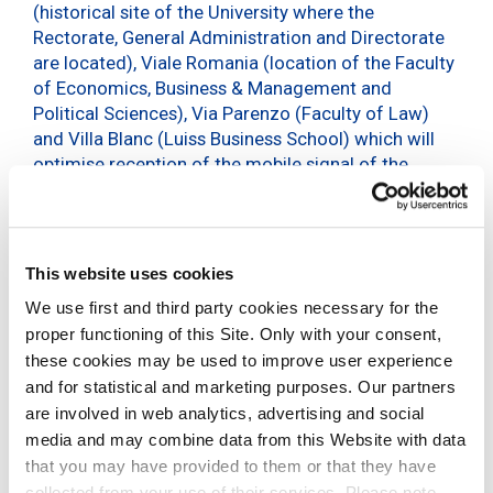
(historical site of the University where the
Rectorate, General Administration and Directorate
are located), Viale Romania (location of the Faculty
of Economics, Business & Management and
Political Sciences), Via Parenzo (Faculty of Law)
and Villa Blanc (Luiss Business School) which will
optimise reception of the mobile signal of the
different operators, ensuring professors, students,
university staff and all those who visit these
locations
a high-performance use of mobile
services
.
This website uses cookies
Signal coverage in the indoor areas of the university
We use first and third party cookies necessary for the
will benefit the most from this new infrastructure:
proper functioning of this Site. Only with your consent,
classrooms, laboratories and libraries will become
these cookies may be used to improve user experience
spaces where different devices (PCs, tablets and
and for statistical and marketing purposes. Our partners
smartphones) can be used with
excellent
are involved in web analytics, advertising and social
performances and in full mobility
.
media and may combine data from this Website with data
that you may have provided to them or that they have
DAS are systems made up of micro-antennas
collected from your use of their services. Please note