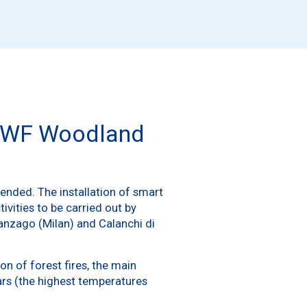
r WWF Woodland
t ended. The installation of smart
vities to be carried out by
anzago (Milan) and Calanchi di
on of forest fires, the main
ears (the highest temperatures