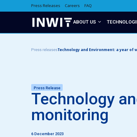
Press Releases
Careers
FAQ
ABOUT US
TECHNOLOGI
Technology and Environment: a year of w
Press releases
Press Release
Technology and
monitoring
6 December 2023