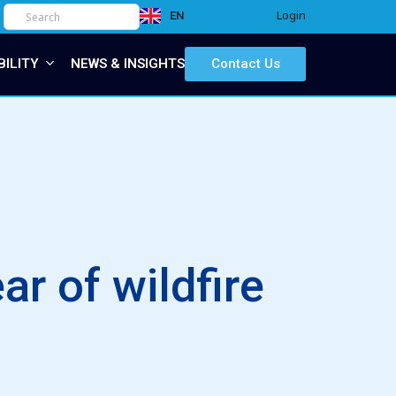
Login
EN
IT
BILITY
NEWS & INSIGHTS
Contact Us
r of wildfire