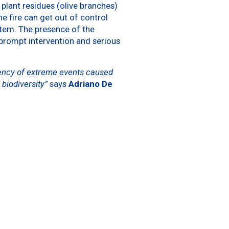
plant residues (olive branches)
he fire can get out of control
tem. The presence of the
prompt intervention and serious
uency of extreme events caused
 biodiversity”
says
Adriano De