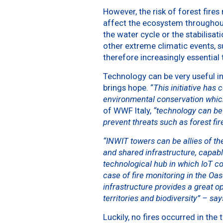
However, the risk of forest fires
affect the ecosystem throughout
the water cycle or the stabilisa
other extreme climatic events, su
therefore increasingly essential 
Technology can be very useful in 
brings hope. “
This initiative has
environmental conservation which
of WWF Italy,
“technology can be 
prevent threats such as forest fir
“INWIT towers can be allies of the
and shared infrastructure, capab
technological hub in which IoT c
case of fire monitoring in the O
infrastructure provides a great o
territories and biodiversity” – sa
Luckily, no fires occurred in the