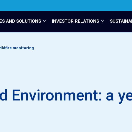
ES AND SOLUTIONS
INVESTOR RELATIONS
SUSTAINA
ildfire monitoring
 Environment: a yea