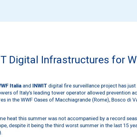
T Digital Infrastructures fo
WF Italia
and
INWIT
digital fire surveillance project has jus
rs of Italy’s leading tower operator allowed prevention acti
ires in the WWF Oases of Macchiagrande (Rome), Bosco di V
extreme heat this summer was not accompanied by a record seas
rope, despite it being the third worst summer in the last 15 y
).