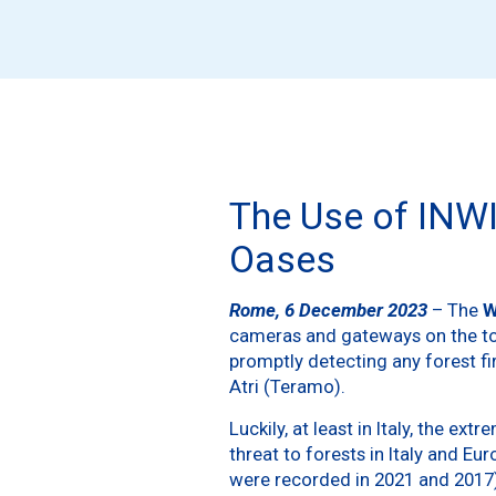
The Use of INWI
Oases
Rome, 6 December 2023
– The
W
cameras and gateways on the towe
promptly detecting any forest f
Atri (Teramo).
Luckily, at least in Italy, the 
threat to forests in Italy and Eu
were recorded in 2021 and 2017