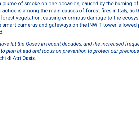
 a plume of smoke on one occasion, caused by the burning of 
ractice is among the main causes of forest fires in Italy, as t
g forest vegetation, causing enormous damage to the ecosys
e smart cameras and gateways on the INWIT tower, allowed 
d.
 have hit the Oases in recent decades, and the increased freq
t to plan ahead and focus on prevention to protect our precious
hi di Atri Oasis.