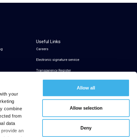
Useful Links
ng
Careers
Electronic signature service
Transparency Register
Allow all
with your
rketing
Allow selection
may combine
lected from
nal data
Deny
t provide an