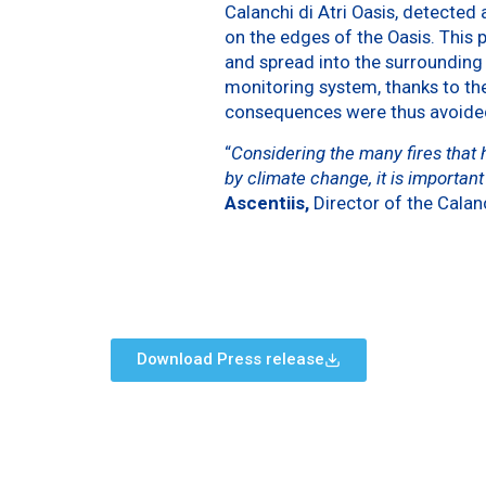
Calanchi di Atri Oasis, detected
on the edges of the Oasis. This p
and spread into the surroundin
monitoring system, thanks to th
consequences were thus avoide
“
Considering the many fires that
by climate change, it is importan
Ascentiis,
Director of the Calanc
Download Press release