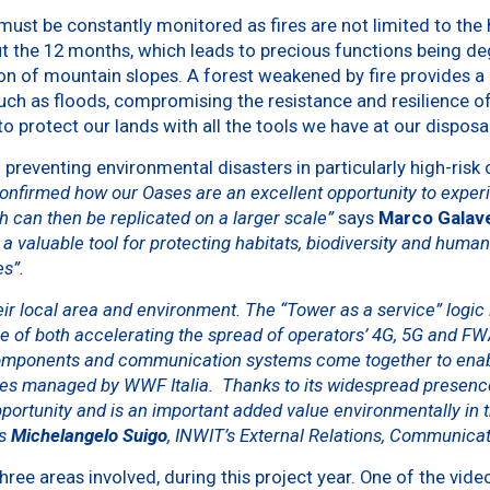
 must be constantly monitored as fires are not limited to the
 the 12 months, which leads to precious functions being deg
tion of mountain slopes. A forest weakened by fire provides a
ch as floods, compromising the resistance and resilience of th
to protect our lands with all the tools we have at our disposal
preventing environmental disasters in particularly high-risk c
 confirmed how our Oases are an excellent opportunity to expe
 can then be replicated on a larger scale”
says
Marco Galav
a valuable tool for protecting habitats, biodiversity and human
es”.
ir local area and environment. The “Tower as a service” logic is
le of both accelerating the spread of operators’ 4G, 5G and F
omponents and communication systems come together to enable
ases managed by WWF Italia. Thanks to its widespread presence
pportunity and is an important added value environmentally in 
ys
Michelangelo Suigo
, INWIT’s External Relations, Communicat
 three areas involved, during this project year. One of the vide