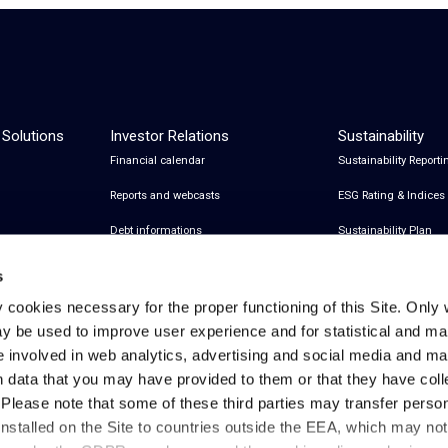
 Solutions
Investor Relations
Sustainability
Financial calendar
Sustainability Reporti
Reports and webcasts
ESG Rating & Indices
Debt informations
Sustainability Plan
Share Information
Certifications
s
Financial notices
y cookies necessary for the proper functioning of this Site. Only 
y be used to improve user experience and for statistical and ma
Analyst Coverage and Consensus
e involved in web analytics, advertising and social media and 
Investor relations contacts
h data that you may have provided to them or that they have col
. Please note that some of these third parties may transfer perso
installed on the Site to countries outside the EEA, which may no
Privacy & Cookies Policy
Legal Notes
Privacy References