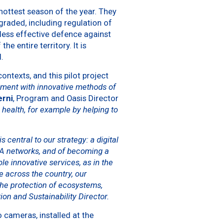
 hottest season of the year. They
raded, including regulation of
 less effective defence against
e entire territory. It is
.
ontexts, and this pilot project
riment with innovative methods of
erni
, Program and Oasis Director
 health, for example by helping to
 central to our strategy: a digital
WA networks, and of becoming a
 innovative services, as in the
 across the country, our
the protection of ecosystems,
ion and Sustainability Director.
o cameras, installed at the