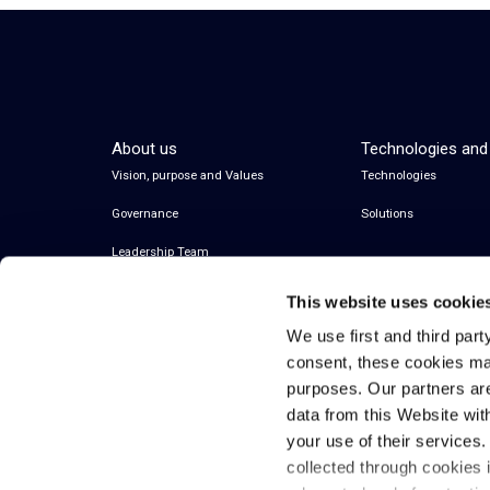
About us
Technologies and
Vision, purpose and Values
Technologies
Governance
Solutions
Leadership Team
This website uses cookie
We use first and third part
consent, these cookies ma
purposes. Our partners ar
data from this Website wit
your use of their services
collected through cookies 
© 2026 Inwit – Infrastrutture Wireless Italiane