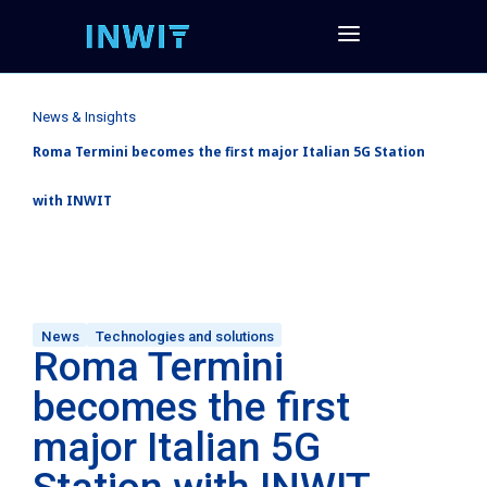
News & Insights
Roma Termini becomes the first major Italian 5G Station
with INWIT
News
Technologies and solutions
Roma Termini
becomes the first
major Italian 5G
Station with INWIT