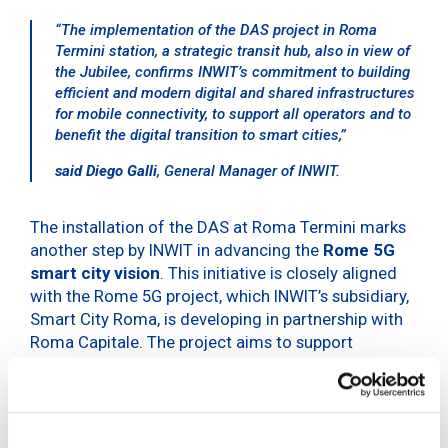
“The implementation of the DAS project in Roma
Termini station, a strategic transit hub, also in view of
the Jubilee, confirms INWIT’s commitment to building
efficient and modern digital and shared infrastructures
for mobile connectivity, to support all operators and to
benefit the digital transition to smart cities,”
said Diego Galli
, General Manager of INWIT.
The installation of the DAS at Roma Termini marks
another step by INWIT in advancing the
Rome 5G
smart city vision
. This initiative is closely aligned
with the Rome 5G project, which INWIT’s subsidiary,
Smart City Roma, is developing in partnership with
Roma Capitale. The project aims to support
operators by enhancing 5G connectivity across the
city’s key areas, including subways, squares and
streets.