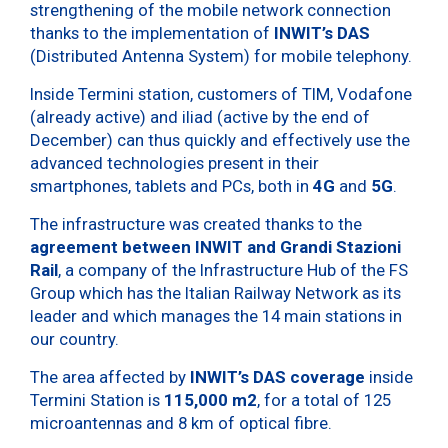
strengthening of the mobile network connection
thanks to the implementation of
INWIT’s DAS
(Distributed Antenna System) for mobile telephony.
Inside Termini station, customers of TIM, Vodafone
(already active) and iliad (active by the end of
December) can thus quickly and effectively use the
advanced technologies present in their
smartphones, tablets and PCs, both in
4G
and
5G
.
The infrastructure was created thanks to the
agreement between INWIT and Grandi Stazioni
Rail
, a company of the Infrastructure Hub of the FS
Group which has the Italian Railway Network as its
leader and which manages the 14 main stations in
our country.
The area affected by
INWIT’s DAS coverage
inside
Termini Station is
115,000 m2
, for a total of 125
microantennas and 8 km of optical fibre.