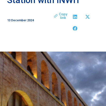
Copy
link
13 December 2024