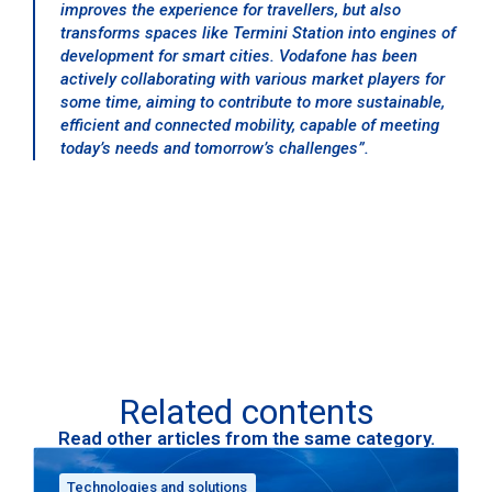
improves the experience for travellers, but also
transforms spaces like Termini Station into engines of
development for smart cities. Vodafone has been
actively collaborating with various market players for
some time, aiming to contribute to more sustainable,
efficient and connected mobility, capable of meeting
today’s needs and tomorrow’s challenges”.
Related contents
Read other articles from the same category.
Technologies and solutions