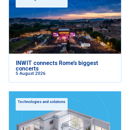
INWIT connects Rome’s biggest
concerts
5 August 2026
Technologies and solutions