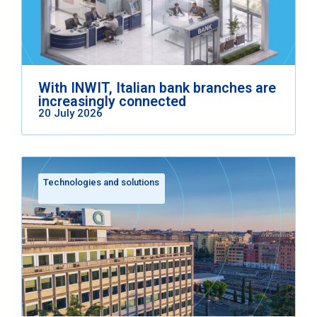
With INWIT, Italian bank branches are
increasingly connected
20 July 2026
Technologies and solutions