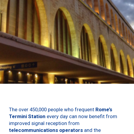
The over 450,000 people who frequent
Rome’s
Termini Station
every day can now benefit from
improved signal reception from
telecommunications operators
and the