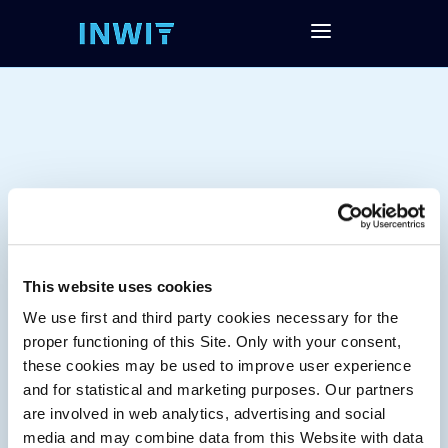
This website uses cookies
We use first and third party cookies necessary for the
Tag:
proper functioning of this Site. Only with your consent,
these cookies may be used to improve user experience
and for statistical and marketing purposes. Our partners
are involved in web analytics, advertising and social
media and may combine data from this Website with data