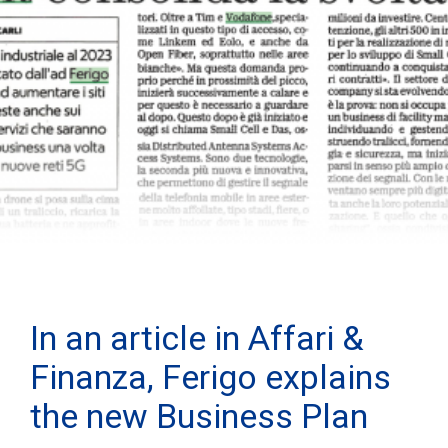
In an article in Affari &
Finanza, Ferigo explains
the new Business Plan