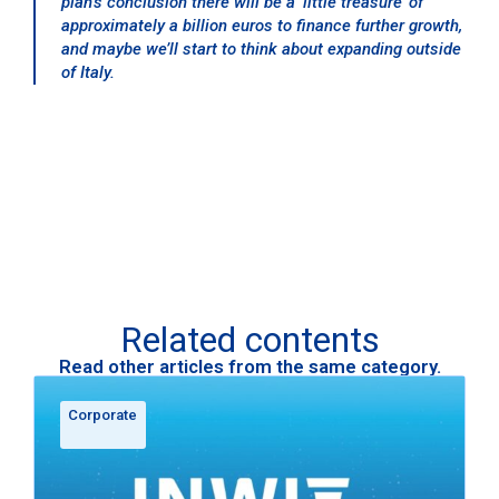
plan’s conclusion there will be a ‘little treasure’ of
approximately a billion euros to finance further growth,
and maybe we’ll start to think about expanding outside
of Italy.
Related contents
Read other articles from the same category.
Corporate