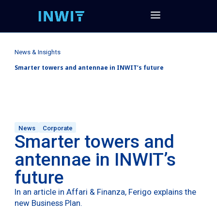
News & Insights
Smarter towers and antennae in INWIT’s future
News
Corporate
Smarter towers and
antennae in INWIT’s
future
In an article in Affari & Finanza, Ferigo explains the
new Business Plan.