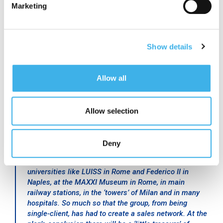
Marketing
remaining 500 in investments to construct new sites
and for the development of Small Cell and DAS,
continuing to sign more contracts.
Show details
The tower company sector is evolving and INWIT is
proof of this: it no longer deals merely with facility
management by identifying and managing sites,
Allow all
building pylons, and providing them with energy and
safety, but is starting to deal with signal distribution
Allow selection
in a broader sense.
Our Small Cell and DAS,”
continued Ferigo,
“are now
Deny
found in hotels, like the Bristol Bernini in Rome and
those of the Ferragamo group, in Udine’s stadium, in
universities like LUISS in Rome and Federico II in
Naples, at the MAXXI Museum in Rome, in main
railway stations, in the ‘towers’ of Milan and in many
hospitals. So much so that the group, from being
single-client, has had to create a sales network. At the