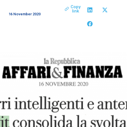
Copy
link
16 November 2020