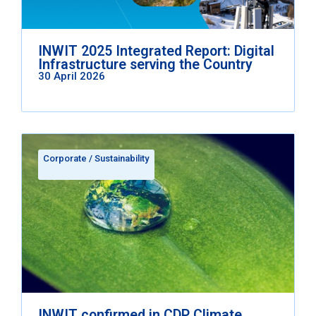
INWIT 2025 Integrated Report: Digital
Infrastructure serving the Country
30 April 2026
Corporate
/
Sustainability
INWIT confirmed in CDP Climate