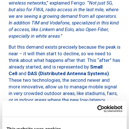
wireless networks
,” explained Ferigo. “
Not just 5G,
but also for FWA, radio access in the last mile, where
we are seeing a growing demand from all operators.
In addition TIM and Vodafone, specialized in this kind
of access, like Linkem and Eolo, also Open Fiber,
especially in white areas
.”
But this demand exists precisely because the peak is
near – it will then start to decline, so we need to
think about what happens after that. This “after” has
already started, and is represented by
Small
Cell
and
DAS (Distributed Antenna Systems)
.
These two technologies, the second newer and
more innovative, allow us to manage mobile signal
in very crowded outdoor areas, like stadiums, fairs,
or in indoor areas where the new low-latency
frequencies are unable to enter. INWIT’s plan is
therefore to turn to increasingly smart towers.
The company is now in a stage of evolution. With
This website uses cookies