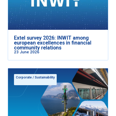
Extel survey 2026: INWIT among
european excellences in financial
community relations
23 June 2026
Corporate
/
Sustainability