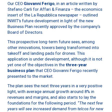
Our CEO
Giovanni Ferigo
, in an article written by
Stefano Carli for Affari & Finanza – the economics
insert of the La Repubblica newspaper – outlined
INWIT’s future development in light of the new
Business Plan recently approved by the company’s
Board of Directors.
This prospective long-term future sees, among
other innovations, towers being transformed into
takeoff and landing pads for drones. This
application is under development, although it is not
yet one of the objectives in the
three-year
business plan
that CEO Giovanni Ferigo recently
presented to the market.
The plan sees the next three years in a very positive
light, with average annual growth around 8% in
revenues and margins, and also starts to lay the
foundations for the following period. “
The next few
years will see increased demand from telcos for new