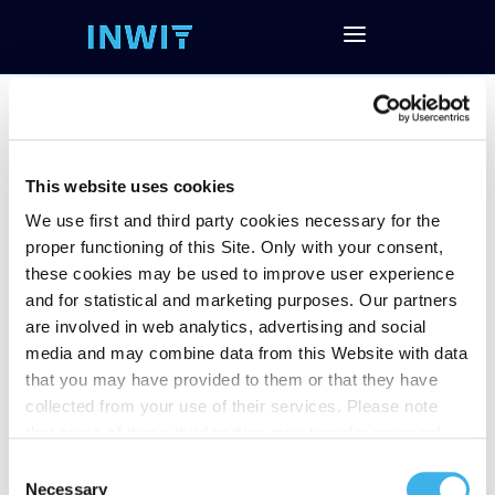
This website uses cookies
2023 Financial
We use first and third party cookies necessary for the
Results
proper functioning of this Site. Only with your consent,
these cookies may be used to improve user experience
and for statistical and marketing purposes. Our partners
are involved in web analytics, advertising and social
Follow the Conference Call and download
media and may combine data from this Website with data
the documentation
that you may have provided to them or that they have
Download Investor Presentation
collected from your use of their services. Please note
Download Financial Data (EXCEL)
that some of these third parties may transfer personal
Download the Press Release
data collected through cookies installed on the Site to
Consent
countries outside the EEA, which may not provide an
Necessary
Selection