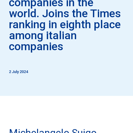
companies in the
world. Joins the Times
ranking in eighth place
among italian
companies
2 July 2024
Michelangelo Suigo