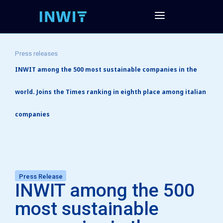
Press releases
INWIT among the 500 most sustainable companies in the
world. Joins the Times ranking in eighth place among italian
companies
Press Release
INWIT among the 500
most sustainable