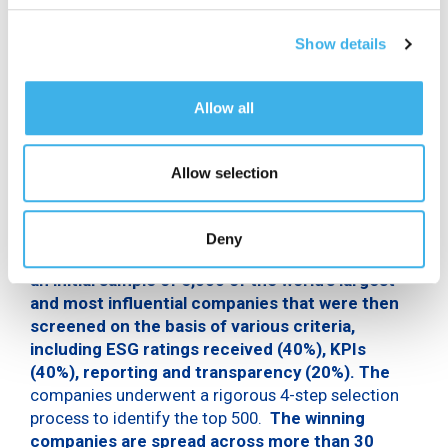
indispensable building blocks for the responsible
conduct of its business. Moreover, this year marked
Show details
another milestone in the reporting journey with the
publication of the first Integrated Report, a single
document containing the
Non-Financial
Allow all
Statement and Annual Financial Report.
For the first time, Statista and Time Magazine
Allow selection
worked together to identify the world’s most
sustainable companies, to promote corporate
responsibility and advance sustainable
Deny
practices. The selected companies were part of
an initial sample of 5,000 of the world’s largest
and most influential companies that were then
screened on the basis of various criteria,
including ESG ratings received (40%), KPIs
(40%), reporting and transparency (20%). The
companies underwent a rigorous 4-step selection
process to identify the top 500.
The winning
companies are spread across more than 30