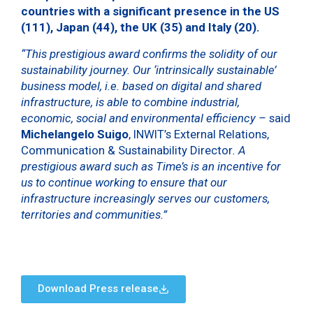
countries with a significant presence in the US
(111), Japan (44), the UK (35) and Italy (20).
“This prestigious award confirms the solidity of our
sustainability journey. Our ‘intrinsically sustainable’
business model, i.e. based on digital and shared
infrastructure, is able to combine industrial,
economic, social and environmental efficiency –
said
Michelangelo Suigo
, INWIT’s External Relations,
Communication & Sustainability Director
. A
prestigious award such as Time’s is an incentive for
us to continue working to ensure that our
infrastructure increasingly serves our customers,
territories and communities.”
Download Press release