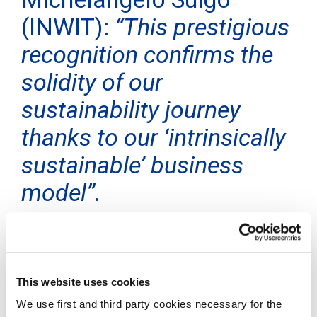
(INWIT):
“This prestigious
recognition confirms the
solidity of our
sustainability journey
thanks to our ‘intrinsically
sustainable’ business
model”.
Rome, 2 July 2024
– INWIT, Italy’s leading tower
operator, has joined the list of the 500 most
sustainable companies in the world compiled by the
prestigious American global media brand TIME,
This website uses cookies
together with Statista, a leading market research
We use first and third party cookies necessary for the
company specialising in corporate rankings. INWIT