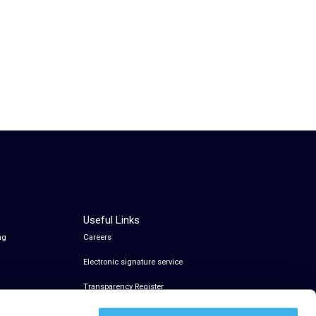
Useful Links
ng
Careers
Electronic signature service
Transparency Register