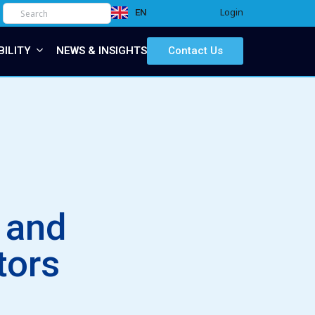
Login
EN
IT
BILITY
NEWS & INSIGHTS
Contact Us
s and
tors