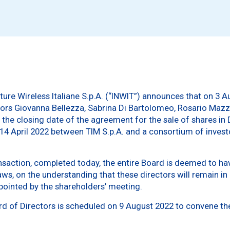
ture Wireless Italiane S.p.A. (“INWIT”) announces that on 3 A
tors Giovanna Bellezza, Sabrina Di Bartolomeo, Rosario Ma
f the closing date of the agreement for the sale of shares in
 14 April 2022 between TIM S.p.A. and a consortium of inves
nsaction, completed today, the entire Board is deemed to hav
s, on the understanding that these directors will remain in o
ppointed by the shareholders’ meeting.
rd of Directors is scheduled on 9 August 2022 to convene th