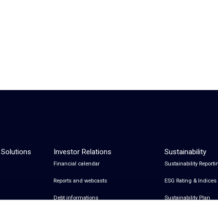
 Solutions
Investor Relations
Sustainability
Financial calendar
Sustainability Reporti
Reports and webcasts
ESG Rating & Indices
Debt informations
Sustainability Plan
Share Information
Certifications