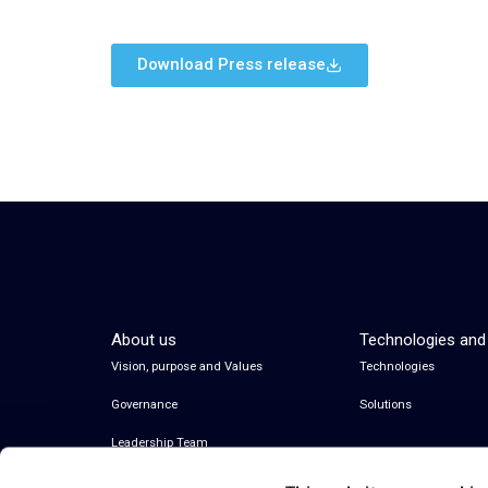
Download Press release
About us
Technologies and
Vision, purpose and Values
Technologies
Governance
Solutions
Leadership Team