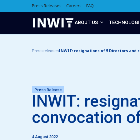
Press Releases
Careers
FAQ
ABOUT US
TECHNOLOGI
INWIT: resignations of 5 Directors and 
Press releases
Press Release
INWIT: resigna
convocation of
4 August 2022