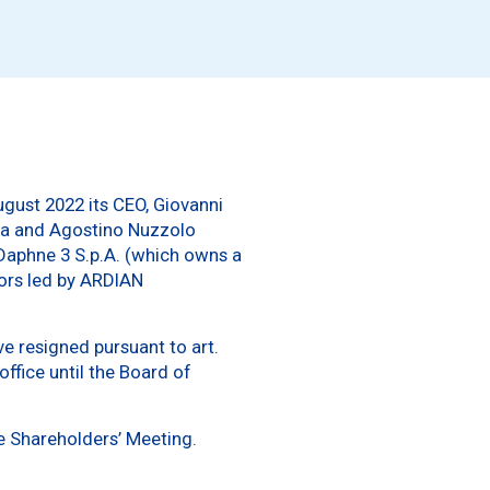
ugust 2022 its CEO, Giovanni
zza and Agostino Nuzzolo
 Daphne 3 S.p.A. (which owns a
tors led by ARDIAN
e resigned pursuant to art.
ffice until the Board of
e Shareholders’ Meeting.