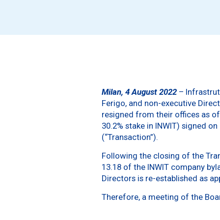
Milan, 4 August 2022
– Infrastrut
Ferigo, and non-executive Direc
resigned from their offices as o
30.2% stake in INWIT) signed on
(“Transaction”).
Following the closing of the Tra
13.18 of the INWIT company bylaw
Directors is re-established as a
Therefore, a meeting of the Boa