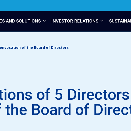
ES AND SOLUTIONS
INVESTOR RELATIONS
SUSTAINA
convocation of the Board of Directors
tions of 5 Director
 the Board of Direc