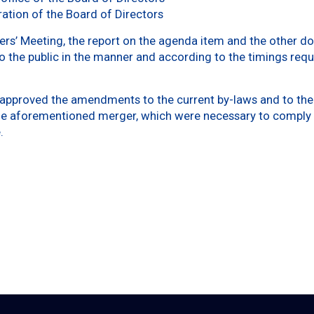
ation of the Board of Directors
ers’ Meeting, the report on the agenda item and the other do
o the public in the manner and according to the timings requ
 approved the amendments to the current by-laws and to the 
the aforementioned merger, which were necessary to comply 
.