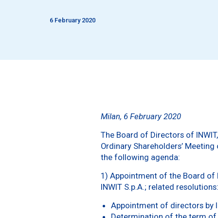
6 February 2020
Milan, 6 February 2020
The Board of Directors of INWIT,
Ordinary Shareholders’ Meeting o
the following agenda:
1) Appointment of the Board of D
INWIT S.p.A.; related resolutions
Appointment of directors by l
Determination of the term of 