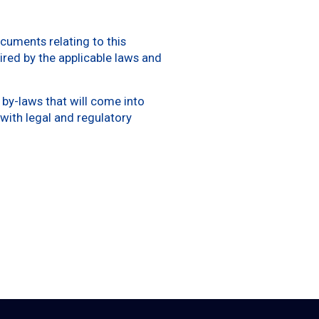
cuments relating to this
ired by the applicable laws and
by-laws that will come into
with legal and regulatory