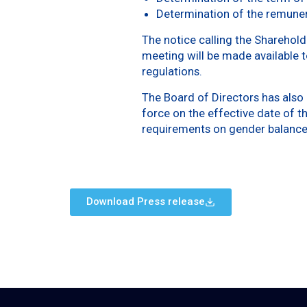
Determination of the remuner
The notice calling the Sharehold
meeting will be made available t
regulations.
The Board of Directors has also
force on the effective date of 
requirements on gender balance
Download Press release