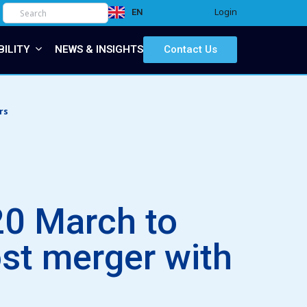
Login
EN
IT
BILITY
NEWS & INSIGHTS
Contact Us
rs
20 March to
ost merger with