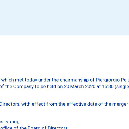
 which met today under the chairmanship of Piergiorgio Pelus
f the Company to be held on 20 March 2020 at 15:30 (single 
irectors, with effect from the effective date of the merger 
:
ist voting
office of the Board of Directors