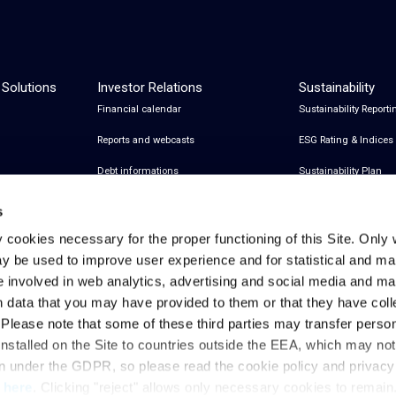
 Solutions
Investor Relations
Sustainability
Financial calendar
Sustainability Reporti
Reports and webcasts
ESG Rating & Indices
Debt informations
Sustainability Plan
Share Information
Certifications
s
Financial notices
y cookies necessary for the proper functioning of this Site. Only 
y be used to improve user experience and for statistical and ma
Analyst Coverage and Consensus
e involved in web analytics, advertising and social media and 
Investor relations contacts
h data that you may have provided to them or that they have col
. Please note that some of these third parties may transfer perso
installed on the Site to countries outside the EEA, which may no
Privacy & Cookies Policy
Legal Notes
Privacy References
on under the GDPR, so please read the cookie policy and privac
t
here
. Clicking "reject" allows only necessary cookies to remain