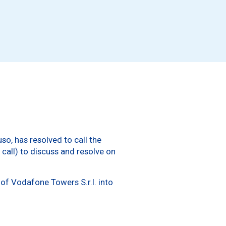
o, has resolved to call the
call) to discuss and resolve on
of Vodafone Towers S.r.l. into