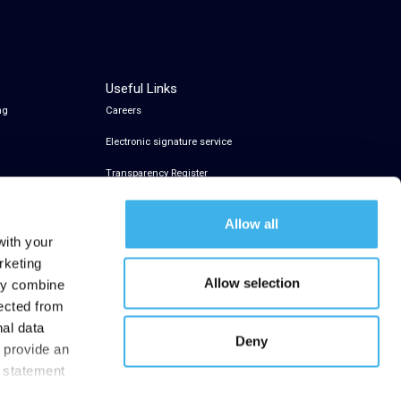
Useful Links
ng
Careers
Electronic signature service
Transparency Register
Allow all
with your
rketing
Allow selection
may combine
lected from
nal data
Deny
t provide an
y statement
.