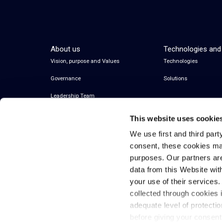
About us
Technologies and
Vision, purpose and Values
Technologies
Governance
Solutions
Leadership Team
This website uses cookie
We use first and third part
consent, these cookies ma
purposes. Our partners ar
data from this Website wit
your use of their services
collected through cookies 
© 2026 Inwit – Infrastrutture Wireless Italiane
adequate level of protecti
S.p.A. – All Rights Reserved
before giving your consen