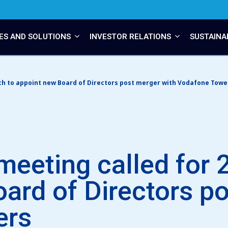
ES AND SOLUTIONS
INVESTOR RELATIONS
SUSTAINA
ch to appoint new Board of Directors post merger with Vodafone Towe
meeting called for 
ard of Directors p
ers