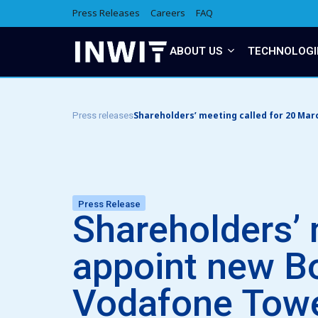
Press Releases
Careers
FAQ
ABOUT US
TECHNOLOGI
Shareholders’ meeting called for 20 Mar
Press releases
Press Release
Shareholders’ 
appoint new Bo
Vodafone Tow