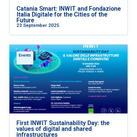
Catania Smart: INWIT and Fondazione
Italia Digitale for the Cities of the
Future
23 September 2025
Events
First INWIT Sustainability Day: the
values of digital and shared
infrastructures