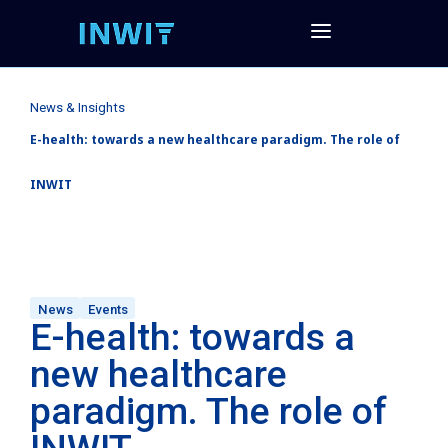
News & Insights
E-health: towards a new healthcare paradigm. The role of
INWIT
News
Events
E-health: towards a
new healthcare
paradigm. The role of
INWIT