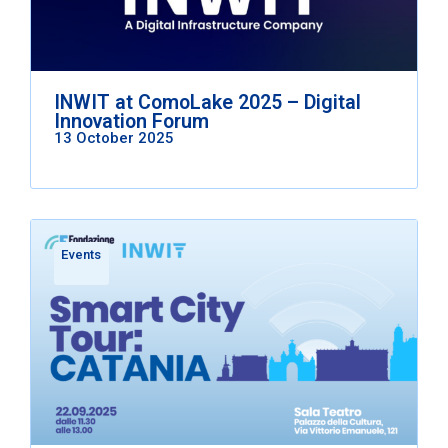
INWIT at ComoLake 2025 – Digital
Innovation Forum
13 October 2025
Events