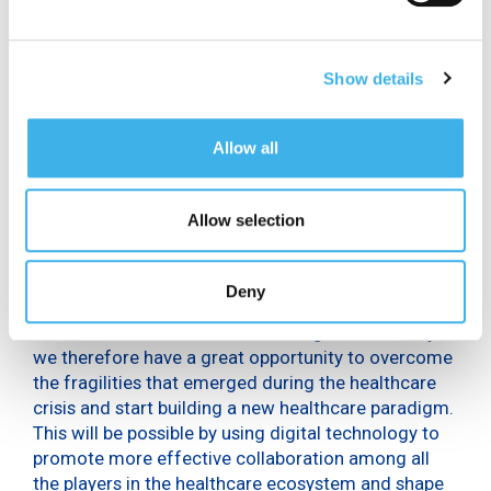
value of €1.5 billion (about €25 per citizen), 1.2% of
Italian public health spending.
“Following the Covid-19 emergency, there has been
Show details
a
widespread awareness among physicians
of the
benefits of digitization, particularly with regard to
Allow all
Artificial Intelligence in healthcare: according to
60% of medical specialists, AI solutions can play a
key role in emergency situations and for 59% they
Allow selection
can make healthcare business processes more
efficient. In addition, for 52% of physicians these
solutions help to personalize care, for 51% they
Deny
make care more effective and for 50% they help to
reduce clinical errors – added Ferigo – and today
we therefore have a great opportunity to overcome
the fragilities that emerged during the healthcare
crisis and start building a new healthcare paradigm.
This will be possible by using digital technology to
promote more effective collaboration among all
the players in the healthcare ecosystem and shape