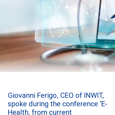
Giovanni Ferigo, CEO of INWIT,
spoke during the conference ‘E-
Health, from current