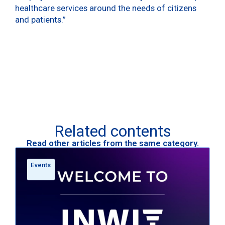
healthcare services around the needs of citizens
and patients.”
Related contents
Read other articles from the same category.
Events