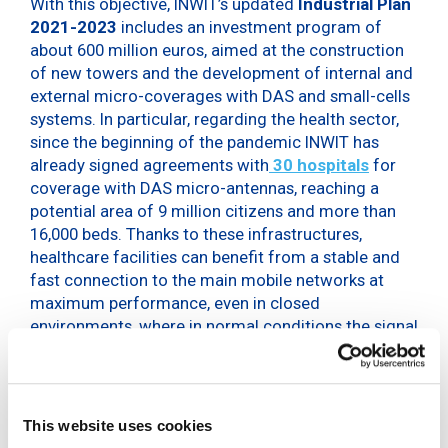
With this objective, INWIT’s updated
Industrial Plan
2021-2023
includes an investment program of
about 600 million euros, aimed at the construction
of new towers and the development of internal and
external micro-coverages with DAS and small-cells
systems. In particular, regarding the health sector,
since the beginning of the pandemic INWIT has
already signed agreements with
30 hospitals
for
coverage with DAS micro-antennas, reaching a
potential area of 9 million citizens and more than
16,000 beds. Thanks to these infrastructures,
healthcare facilities can benefit from a stable and
fast connection to the main mobile networks at
maximum performance, even in closed
environments, where in normal conditions the signal
hardly reaches.
During a speech at the event “E-Health, from current
experiences to future opportunities”, organized by
This website uses cookies
the Order of Malta in Rome, Giovanni Ferigo, CEO of