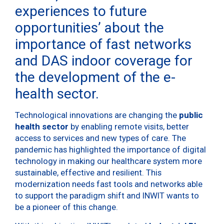
experiences to future
opportunities’ about the
importance of fast networks
and DAS indoor coverage for
the development of the e-
health sector.
Technological innovations are changing the
public
health sector
by enabling remote visits, better
access to services and new types of care. The
pandemic has highlighted the importance of digital
technology in making our healthcare system more
sustainable, effective and resilient. This
modernization needs fast tools and networks able
to support the paradigm shift and INWIT wants to
be a pioneer of this change.