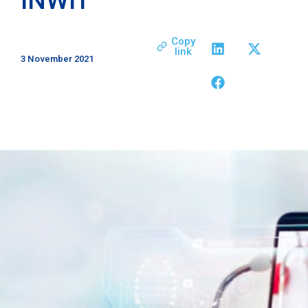
Copy
link
3 November 2021