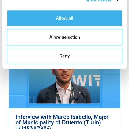
Allow all
Related contents
Allow selection
Read other articles from the same category.
Facciamo Rete Series
Deny
Interview with Marco Isabello, Major
of Municipality of Druento (Turin)
13 February 2025