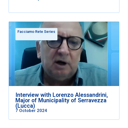
Facciamo Rete Series
Interview with Lorenzo Alessandrini,
Major of Municipality of Serravezza
(Lucca)
7 October 2024