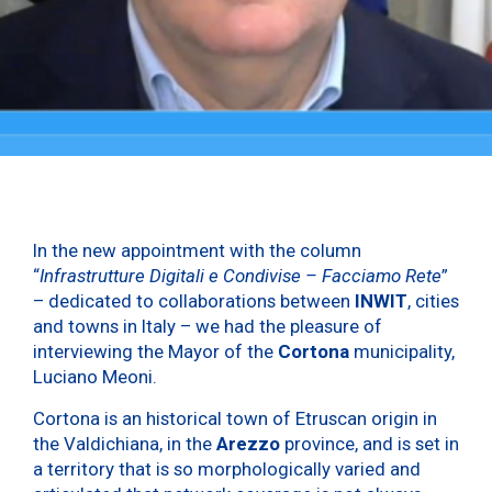
In the new appointment with the column
“
Infrastrutture Digitali e Condivise – Facciamo Rete
”
– dedicated to collaborations between
INWIT
, cities
and towns in Italy – we had the pleasure of
interviewing the Mayor of the
Cortona
municipality,
Luciano Meoni.
Cortona is an historical town of Etruscan origin in
the Valdichiana, in the
Arezzo
province, and is set in
a territory that is so morphologically varied and