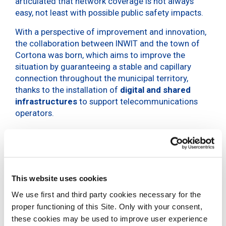
articulated that network coverage is not always
easy, not least with possible public safety impacts.
With a perspective of improvement and innovation,
the collaboration between INWIT and the town of
Cortona was born, which aims to improve the
situation by guaranteeing a stable and capillary
connection throughout the municipal territory,
thanks to the installation of
digital and shared
infrastructures
to support telecommunications
operators.
INWIT is a public service in its own right,
said the mayor of Cortona Luciano Meoni during
This website uses cookies
the interview, who then added:
We use first and third party cookies necessary for the
proper functioning of this Site. Only with your consent,
To facilitate the implementation of digital
these cookies may be used to improve user experience
infrastructures in the territories, the support of