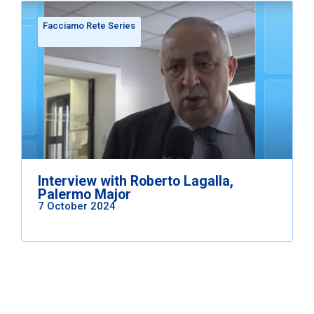
Facciamo Rete Series
Interview with Roberto Lagalla,
Palermo Major
7 October 2024