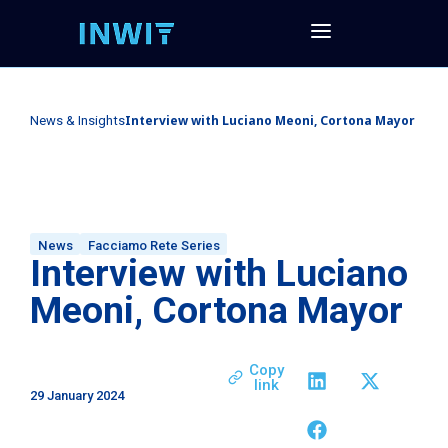
Interview with Luciano Meoni, Cortona Mayor
News & Insights
News
Facciamo Rete Series
Interview with Luciano
Meoni, Cortona Mayor
Copy
link
29 January 2024