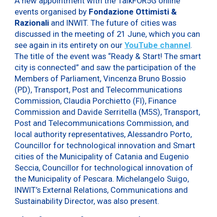
A new appointment with the TalkFOR5G online
events organised by
Fondazione Ottimisti &
Razionali
and INWIT. The future of cities was
discussed in the meeting of 21 June, which you can
see again in its entirety on our
YouTube channel
.
The title of the event was “Ready & Start! The smart
city is connected” and saw the participation of the
Members of Parliament, Vincenza Bruno Bossio
(PD), Transport, Post and Telecommunications
Commission, Claudia Porchietto (FI), Finance
Commission and Davide Serritella (M5S), Transport,
Post and Telecommunications Commission, and
local authority representatives, Alessandro Porto,
Councillor for technological innovation and Smart
cities of the Municipality of Catania and Eugenio
Seccia, Councillor for technological innovation of
the Municipality of Pescara. Michelangelo Suigo,
INWIT’s External Relations, Communications and
Sustainability Director, was also present.