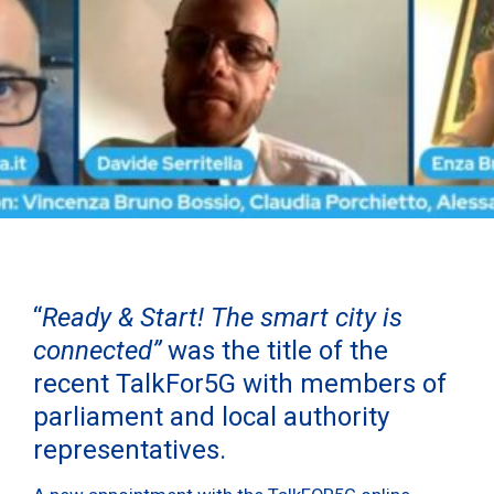
“
Ready & Start! The smart city is
connected”
was the title of the
recent TalkFor5G with members of
parliament and local authority
representatives.