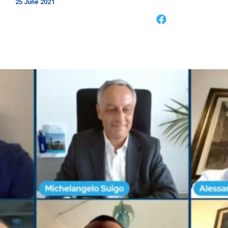
25 June 2021