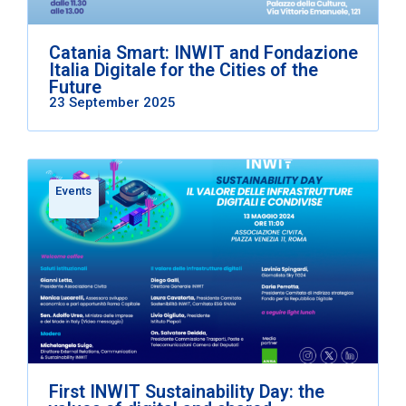
Catania Smart: INWIT and Fondazione
Italia Digitale for the Cities of the
Future
23 September 2025
Events
First INWIT Sustainability Day: the