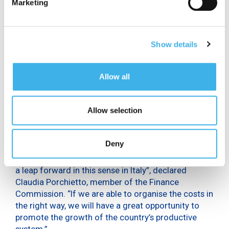
Marketing
the sustainable targets indicated by the United
Nations”, declared Davide Serritella, member of the
Transport, Post and Telecommunications
Commission. “Technology will be at the centre of
Show details
the recovery and development and 5G is an
essential tool for achieving the objectives that we
Allow all
set in terms of fast networks and broadband
connection. It’s a transformation that needs to be
completed as soon as possible.”
Allow selection
“If we want to find one positive thing in this period
of the pandemic, it’s certainly the increased
Deny
familiarity of citizens and the public administration
with technology.
We have the resources
to make
a leap forward in this sense in Italy”, declared
Claudia Porchietto, member of the Finance
Commission. “If we are able to organise the costs in
the right way, we will have a great opportunity to
promote the growth of the country’s productive
system.”