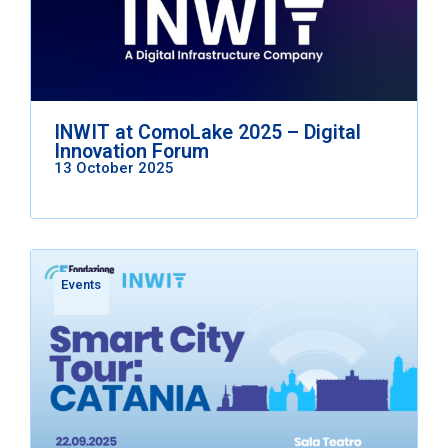
INWIT at ComoLake 2025 – Digital
Innovation Forum
13 October 2025
Events