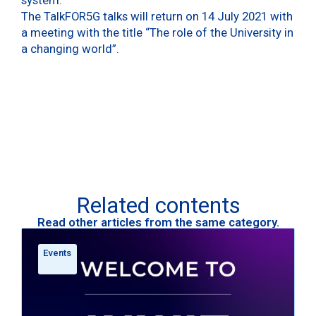
The TalkFOR5G talks will return on 14 July 2021 with
a meeting with the title “The role of the University in
a changing world”.
Related contents
Read other articles from the same category.
Events