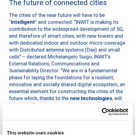
The future of connected cities
The cities of the near future will have to be
“
intelligent
” and connected: “INWIT is making its
contribution to the widespread development of 5G,
and therefore of smart cities, with new towers and
with dedicated indoor and outdoor micro-coverage
with Distributed antenna systems (Das) and small
cells” – declared Michelangelo Suigo, INWIT’s
External Relations, Communications and
Sustainability Director. “We are in a fundamental
phase for laying the foundations for a resilient,
innovative and socially shared digital ecosystem, an
essential element for constructing the cities of the
future which, thanks to the
new technologies
, will
be able to face the huge demographic, urban,
ecological and production changes in the coming
years”. As
Key4Biz
reports, in 2020 75% of the
global population lived in an urban conglomeration
and it’s no coincidence that cities are responsible
This website uses cookies