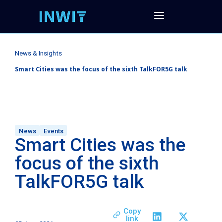
News & Insights
Smart Cities was the focus of the sixth TalkFOR5G talk
News
Events
Smart Cities was the
focus of the sixth
TalkFOR5G talk
Copy
link