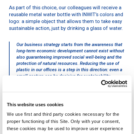
As part of this choice, our colleagues will receive a
reusable metal water bottle with INWIT’s colors and
logo: a simple object that allows them to take easy
sustainable action, just by drinking a glass of water.
Our business strategy starts from the awareness that
long-term economic development cannot exist without
also guaranteeing improved social well-being and the
protection of natural resources. Reducing the use of
plastic in our offices is a step in this direction: even a
small gesture can be decisive for sustainability
Giovanni Ferigo, CEO of INWIT
Sustainability for INWIT
This website uses cookies
We use first and third party cookies necessary for the
INWIT’s choice to reduce plastic use is part of a new
proper functioning of this Site. Only with your consent,
corporate strategy based on the creation of
these cookies may be used to improve user experience
economic and social value, which involves a