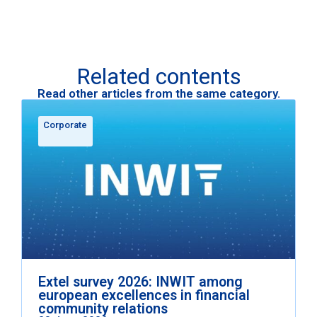
Related contents
Read other articles from the same category.
Corporate
Extel survey 2026: INWIT among
european excellences in financial
community relations