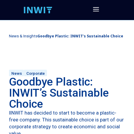
Goodbye Plastic: INWIT’s Sustainable Choice
News & Insights
News
Corporate
Goodbye Plastic:
INWIT’s Sustainable
Choice
IINWIT has decided to start to become a plastic-
free company. This sustainable choice is part of our
corporate strategy to create economic and social
value.