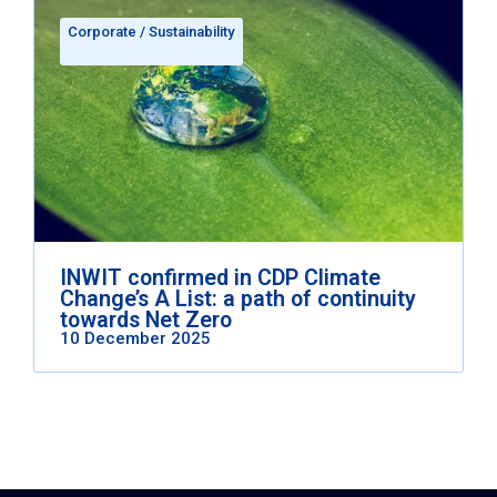
Corporate
/
Sustainability
INWIT confirmed in CDP Climate
Change’s A List: a path of continuity
towards Net Zero
10 December 2025