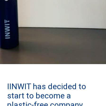
IINWIT has decided to
start to become a
plastic-free company.