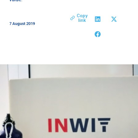
Copy
link
7 August 2019