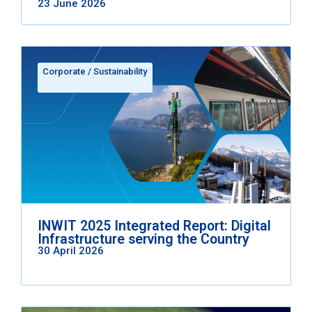
23 June 2026
Corporate
/
Sustainability
INWIT 2025 Integrated Report: Digital
Infrastructure serving the Country
30 April 2026