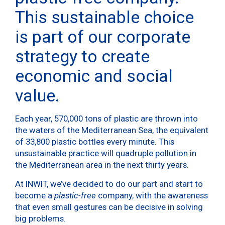
This sustainable choice
is part of our corporate
strategy to create
economic and social
value.
Each year, 570,000 tons of plastic are thrown into
the waters of the Mediterranean Sea, the equivalent
of 33,800 plastic bottles every minute. This
unsustainable practice will quadruple pollution in
the Mediterranean area in the next thirty years.
At INWIT, we’ve decided to do our part and start to
become a
plastic-free
company, with the awareness
that even small gestures can be decisive in solving
big problems.