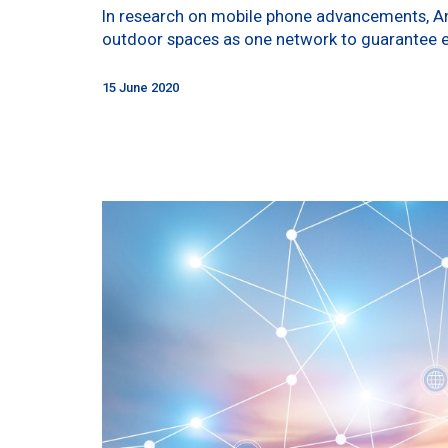
In research on mobile phone advancements, Anal
outdoor spaces as one network to guarantee 
15 June 2020