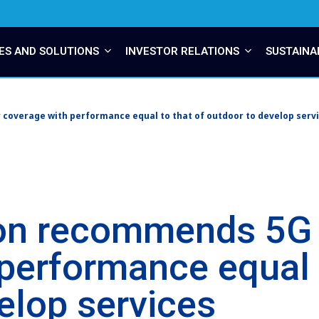
ES AND SOLUTIONS
INVESTOR RELATIONS
SUSTAINA
coverage with performance equal to that of outdoor to develop serv
on recommends 5G 
performance equal t
elop services