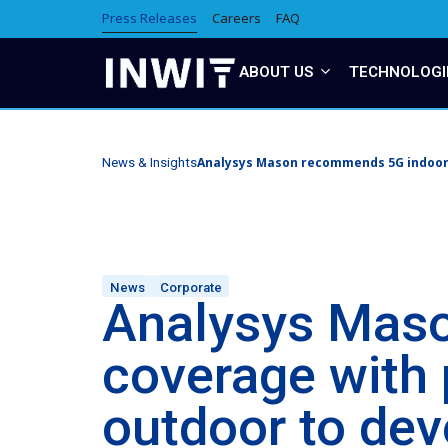
Press Releases
Careers
FAQ
ABOUT US
TECHNOLOGI
Analysys Mason recommends 5G indoor 
News & Insights
News
Corporate
Analysys Mas
coverage with 
outdoor to dev