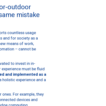
oor-outdoor
 same mistake
orts countless usage
rs and for society as a
 new means of work,
tomation – cannot be
ted to invest in in-
r experience must be fluid
ed and implemented as a
a holistic experience and a
r ones. For example, they
connected devices and
 edge computing.