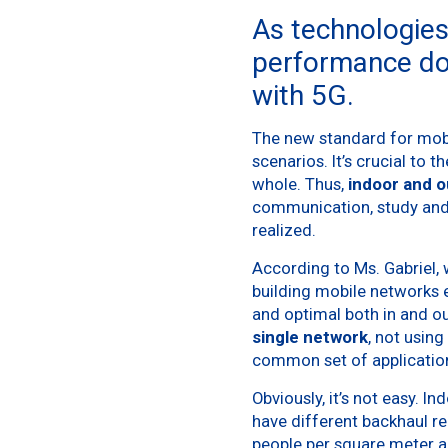
As technologies
performance do
with 5G.
The new standard for mobi
scenarios. It’s crucial to 
whole. Thus,
indoor and o
communication, study and
realized.
According to Ms. Gabriel, 
building mobile networks e
and optimal both in and o
single network
, not usin
common set of applicatio
Obviously, it’s not easy. 
have different backhaul r
people per square meter a