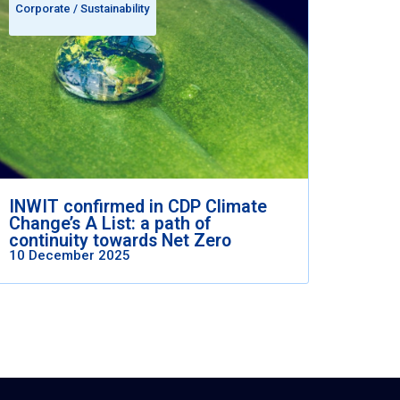
Corporate
/
Sustainability
INWIT confirmed in CDP Climate
Change’s A List: a path of
continuity towards Net Zero
10 December 2025