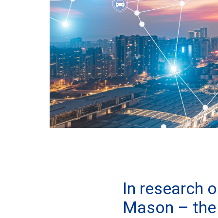
In research 
Mason – the 