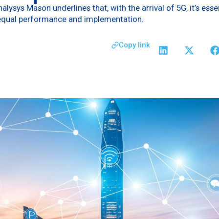
ysys Mason underlines that, with the arrival of 5G, it’s ess
equal performance and implementation.
Copy link