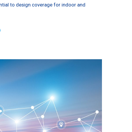
ential to design coverage for indoor and