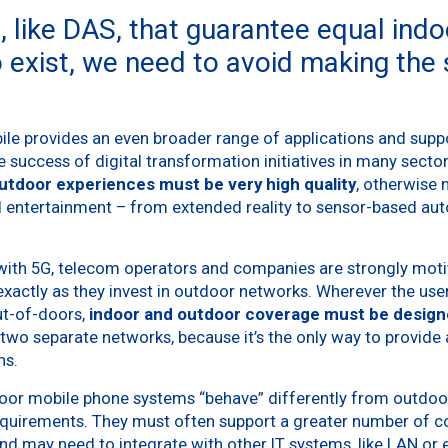
, like DAS, that guarantee equal ind
 exist, we need to avoid making the
le provides an even broader range of applications and supp
the success of digital transformation initiatives in many secto
utdoor experiences must be very high quality
, otherwise
 entertainment – from extended reality to sensor-based au
with 5G, telecom operators and companies are strongly motiva
xactly as they invest in outdoor networks. Wherever the use
ut-of-doors,
indoor and outdoor coverage must be design
g two separate networks, because it’s the only way to provide 
ns.
Indoor mobile phone systems “behave” differently from outdoo
equirements. They must often support a greater number of 
nd may need to integrate with other IT systems, like LAN or