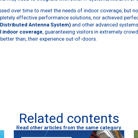
sed over time to meet the needs of indoor coverage, but no
letely effective performance solutions, nor achieved perfe
(Distributed Antenna System)
and other advanced systems
l indoor coverage
, guaranteeing visitors in extremely crow
 better than, their experience out-of-doors.
Related contents
Read other articles from the same category.