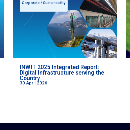
Corporate
/
Sustainability
INWIT 2025 Integrated Report:
Digital Infrastructure serving the
Country
30 April 2026