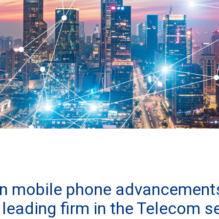
on mobile phone advancement
leading firm in the Telecom s