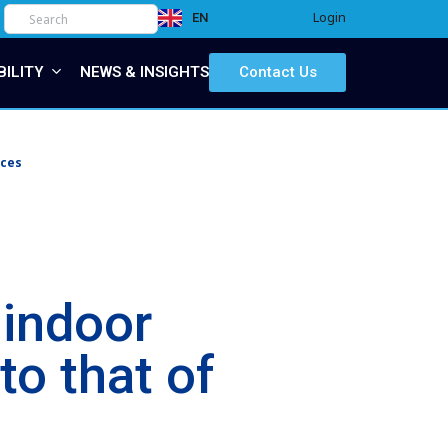
Login
EN
IT
BILITY
NEWS & INSIGHTS
Contact Us
ices
indoor
o that of