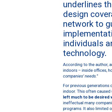
underlines tha
design cover
network to g
implementati
individuals a
technology.
According to the author, a
indoors – inside offices, h
companies’ needs.
”
For previous generations 
indoor. This often caused 
left much to be desired
ineffectual many companies
programs. It also limited o