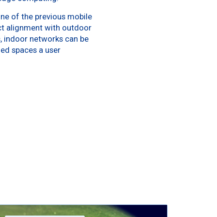
ne of the previous mobile
ct alignment with outdoor
, indoor networks can be
ded spaces a user