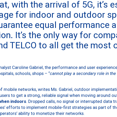
t, with the arrival of 5G, it’s 
age for indoor and outdoor s
uarantee equal performance 
on. It’s the only way for comp
nd TELCO to all get the most o
nalyst Caroline Gabriel, the performance and user experienc
ospitals, schools, shops – “
cannot play a secondary role in the 
of mobile networks, writes Ms. Gabriel, outdoor implementa
users to get a strong, reliable signal when moving around o
 when indoors
. Dropped calls, no signal or interrupted data 
’ efforts to implement mobile-first strategies as part of the
perators’ ability to monetize their networks.