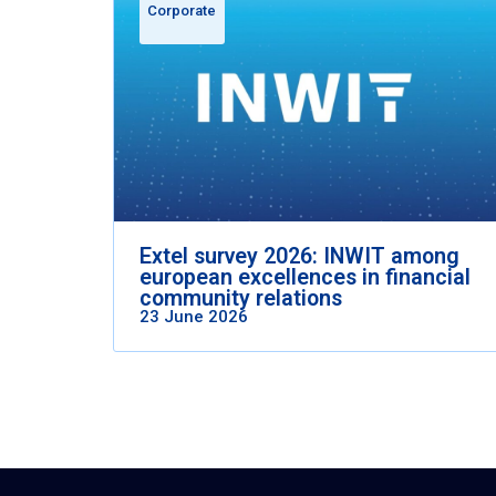
Corporate
Extel survey 2026: INWIT among
european excellences in financial
community relations
23 June 2026