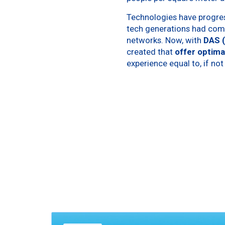
Technologies have progres
tech generations had comp
networks. Now, with
DAS 
created that
offer optima
experience equal to, if not