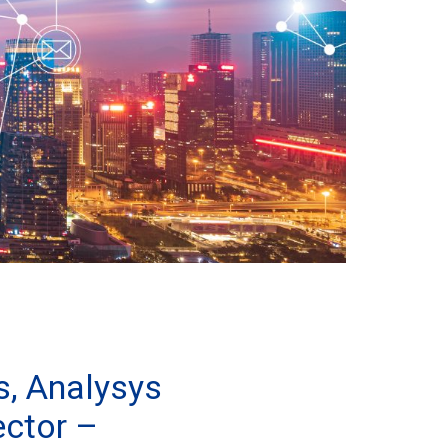
s, Analysys
ector –