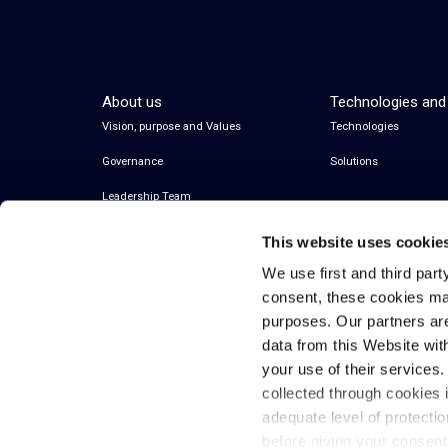
About us
Technologies and
Vision, purpose and Values
Technologies
Governance
Solutions
Leadership Team
This website uses cookie
We use first and third part
consent, these cookies ma
purposes. Our partners ar
data from this Website wit
your use of their services
collected through cookies 
© 2026 Inwit – Infrastrutture Wireless Italiane
adequate level of protecti
S.p.A. – All Rights Reserved
before giving your consen