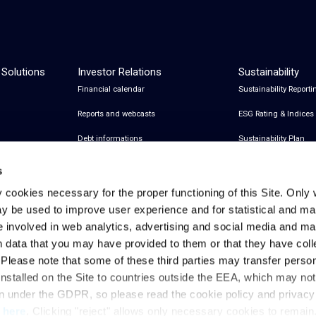
 Solutions
Investor Relations
Sustainability
Financial calendar
Sustainability Reporti
Reports and webcasts
ESG Rating & Indices
Debt informations
Sustainability Plan
Share Information
Certifications
s
Financial notices
y cookies necessary for the proper functioning of this Site. Only 
y be used to improve user experience and for statistical and ma
Analyst Coverage and Consensus
e involved in web analytics, advertising and social media and 
Investor relations contacts
h data that you may have provided to them or that they have col
. Please note that some of these third parties may transfer perso
installed on the Site to countries outside the EEA, which may no
Privacy & Cookies Policy
Legal Notes
Privacy References
on under the GDPR, so please read the cookie policy and privac
t
here
. Clicking "reject" allows only necessary cookies to remain