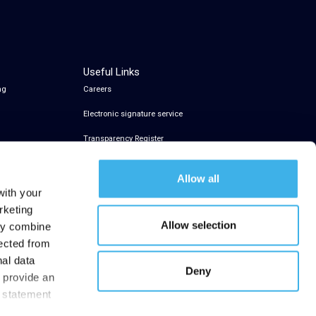
Useful Links
ng
Careers
Electronic signature service
Transparency Register
Allow all
with your
rketing
Allow selection
may combine
lected from
nal data
Deny
t provide an
y statement
.