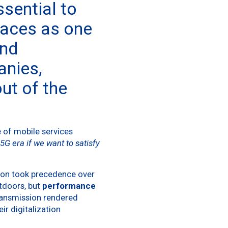
essential to
paces as one
and
anies,
ut of the
e of mobile services
5G era if we want to satisfy
tion took precedence over
utdoors, but
performance
transmission rendered
ir digitalization