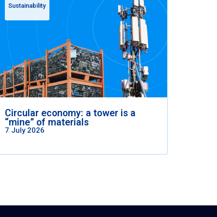
Sustainability
Circular economy: a tower is a
“mine” of materials
7 July 2026