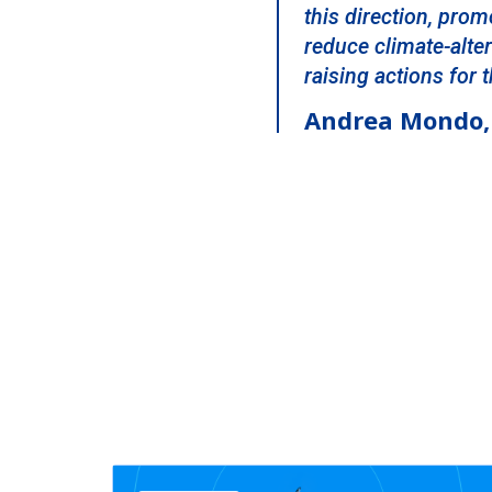
this direction, prom
reduce climate-alte
raising actions for
Andrea Mondo, 