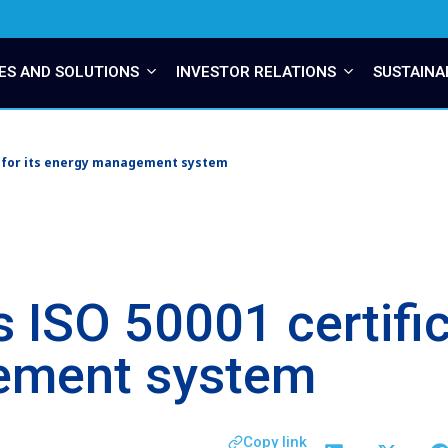
ES AND SOLUTIONS
INVESTOR RELATIONS
SUSTAINA
n for its energy management system
 ISO 50001 certifica
ement system
Copy link