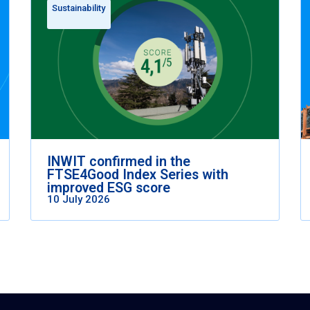
Sustainability
INWIT confirmed in the
FTSE4Good Index Series with
improved ESG score
10 July 2026