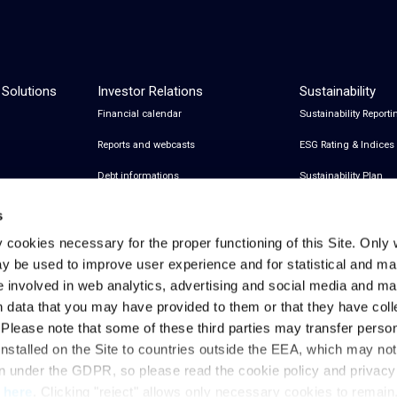
 Solutions
Investor Relations
Sustainability
Financial calendar
Sustainability Reporti
Reports and webcasts
ESG Rating & Indices
Debt informations
Sustainability Plan
Share Information
Certifications
s
Financial notices
y cookies necessary for the proper functioning of this Site. Only 
y be used to improve user experience and for statistical and ma
Analyst Coverage and Consensus
e involved in web analytics, advertising and social media and 
Investor relations contacts
h data that you may have provided to them or that they have col
. Please note that some of these third parties may transfer perso
installed on the Site to countries outside the EEA, which may no
Privacy & Cookies Policy
Legal Notes
Privacy References
on under the GDPR, so please read the cookie policy and privac
t
here
. Clicking "reject" allows only necessary cookies to remain