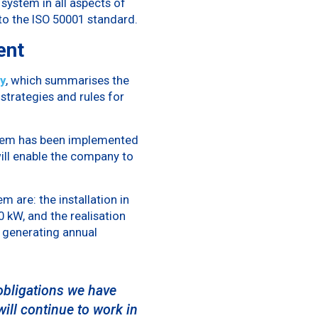
system in all aspects of
to the ISO 50001 standard.
ent
y
, which summarises the
trategies and rules for
ystem has been implemented
ill enable the company to
 are: the installation in
 kW, and the realisation
f generating annual
obligations we have
ill continue to work in