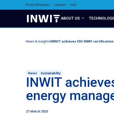
Press Releases
Careers
FAQ
ABOUT US
TECHNOLOGI
INWIT achieves ISO 50001 certificatio
News & Insights
News
Sustainability
INWIT achieves
energy manag
27 March 2023