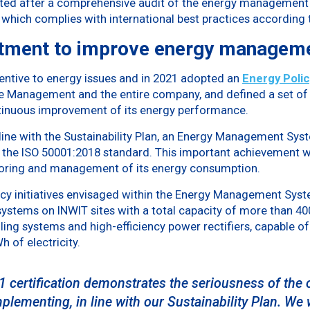
nted after a comprehensive audit of the energy management 
 which complies with international best practices according 
tment to improve energy managem
entive to energy issues and in 2021 adopted an
Energy Polic
Management and the entire company, and defined a set of s
nuous improvement of its energy performance.
n line with the Sustainability Plan, an Energy Management S
o the ISO 50001:2018 standard. This important achievement w
toring and management of its energy consumption.
y initiatives envisaged within the Energy Management System
ystems on INWIT sites with a total capacity of more than 400
ling systems and high-efficiency power rectifiers, capable o
 of electricity.
 certification demonstrates the seriousness of the 
ementing, in line with our Sustainability Plan. We w