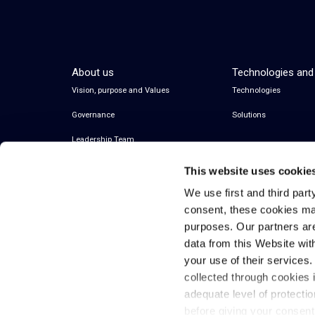
About us
Technologies and
Vision, purpose and Values
Technologies
Governance
Solutions
Leadership Team
This website uses cookie
We use first and third part
consent, these cookies ma
purposes. Our partners ar
data from this Website wit
your use of their services
collected through cookies 
© 2026 Inwit – Infrastrutture Wireless Italiane
adequate level of protecti
S.p.A. – All Rights Reserved
before giving your consen