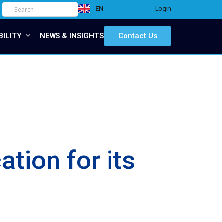
Login
EN
IT
BILITY
NEWS & INSIGHTS
Contact Us
tion for its