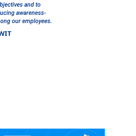
bjectives and to
oducing awareness-
mong our employees.
NWIT