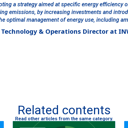
oting a strategy aimed at specific energy efficiency o
ring emissions, by increasing investments and intr
 the optimal management of energy use, including a
Technology & Operations Director at I
Related contents
Read other articles from the same category.