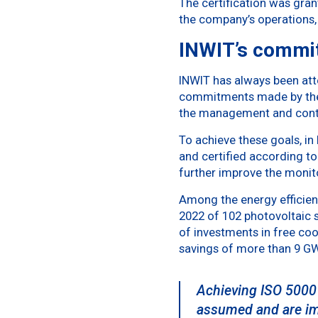
The certification was gra
the company’s operations,
INWIT’s commi
INWIT has always been att
commitments made by the 
the management and conti
To achieve these goals, i
and certified according t
further improve the moni
Among the energy efficienc
2022 of 102 photovoltaic s
of investments in free coo
savings of more than 9 GWh
Achieving ISO 50001
assumed and are impl