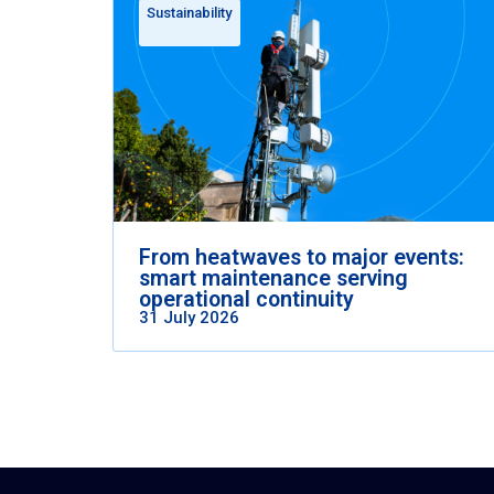
Sustainability
From heatwaves to major events:
smart maintenance serving
operational continuity
31 July 2026