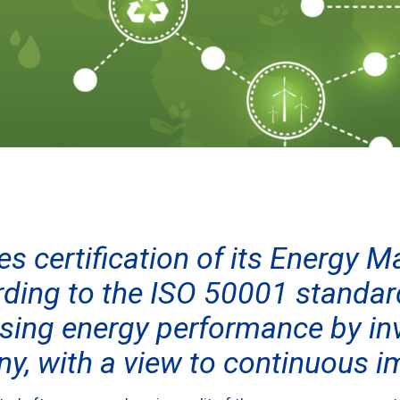
es certification of its Energy
ding to the ISO 50001 standard
sing energy performance by inv
ny, with a view to continuous 