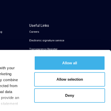
Useful Links
ng
Careers
Electronic signature service
Transparency Register
Allow all
with your
rketing
Allow selection
may combine
lected from
nal data
Deny
t provide an
y statement
.