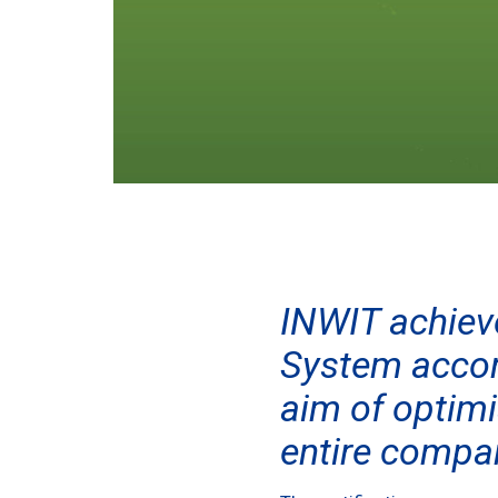
INWIT achiev
System accor
aim of optimi
entire compa