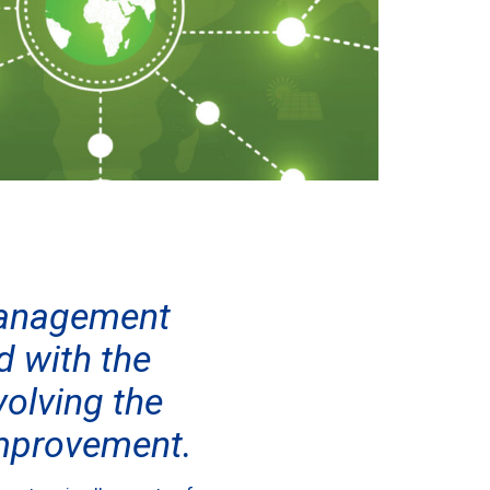
 Management
 with the
olving the
improvement.