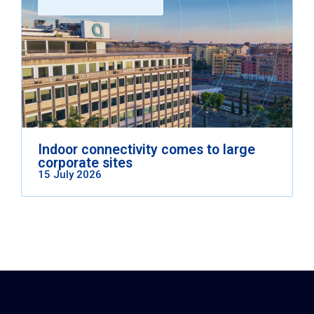
Indoor connectivity comes to large
corporate sites
15 July 2026