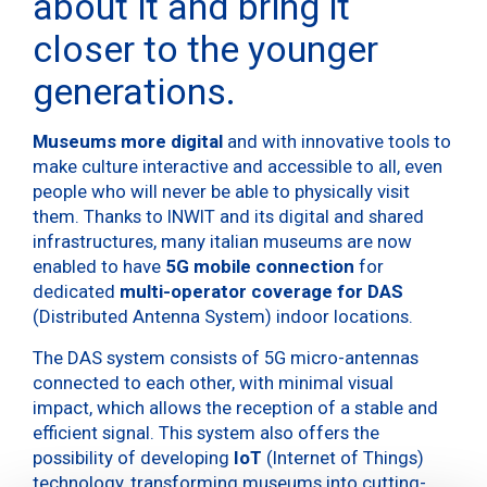
about it and bring it
closer to the younger
generations.
Museums more digital
and with innovative tools to
make culture interactive and accessible to all, even
people who will never be able to physically visit
them. Thanks to INWIT and its digital and shared
infrastructures, many italian museums are now
enabled to have
5G mobile connection
for
dedicated
multi-operator coverage for DAS
(Distributed Antenna System) indoor locations.
The DAS system consists of 5G micro-antennas
connected to each other, with minimal visual
impact, which allows the reception of a stable and
efficient signal. This system also offers the
possibility of developing
IoT
(Internet of Things)
technology, transforming museums into cutting-