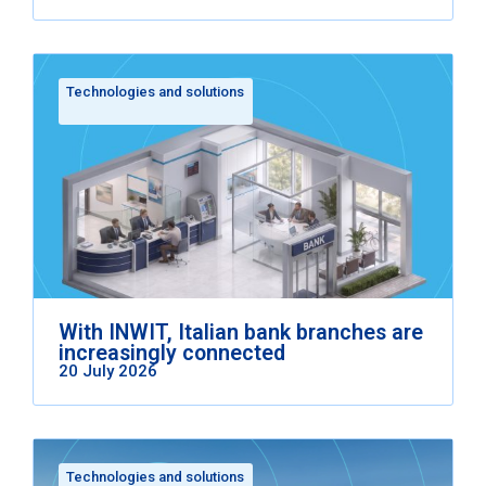
Technologies and solutions
With INWIT, Italian bank branches are
increasingly connected
20 July 2026
Technologies and solutions