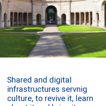
Shared and digital
infrastructures servnig
culture, to revive it, learn