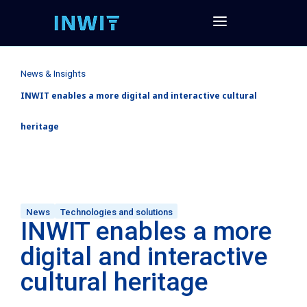
News & Insights
INWIT enables a more digital and interactive cultural
heritage
News
Technologies and solutions
INWIT enables a more
digital and interactive
cultural heritage