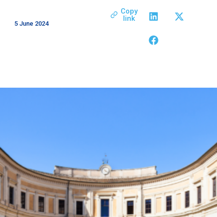
Copy
link
5 June 2024