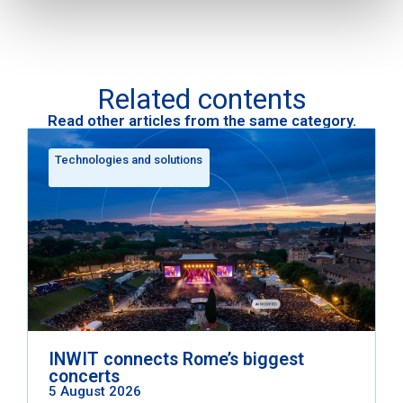
Related contents
Read other articles from the same category.
Technologies and solutions
INWIT connects Rome’s biggest
concerts
5 August 2026