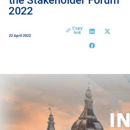
2022
Copy
link
22 April 2022