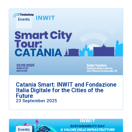
Events
Catania Smart: INWIT and Fondazione
Italia Digitale for the Cities of the
Future
23 September 2025
Events