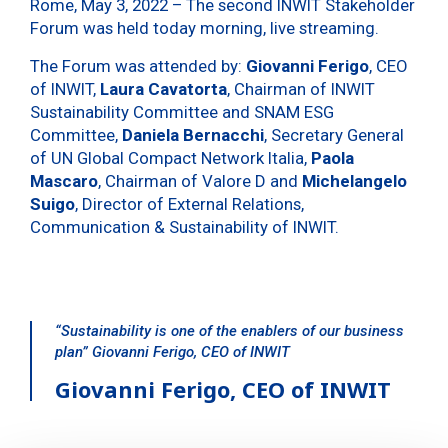
Rome, May 3, 2022 – The second INWIT Stakeholder
Forum was held today morning, live streaming.
The Forum was attended by:
Giovanni Ferigo
, CEO
of INWIT,
Laura Cavatorta
, Chairman of INWIT
Sustainability Committee and SNAM ESG
Committee,
Daniela Bernacchi
, Secretary General
of UN Global Compact Network Italia,
Paola
Mascaro
, Chairman of Valore D and
Michelangelo
Suigo
, Director of External Relations,
Communication & Sustainability of INWIT.
“Sustainability is one of the enablers of our business
plan” Giovanni Ferigo, CEO of INWIT
Giovanni Ferigo, CEO of INWIT