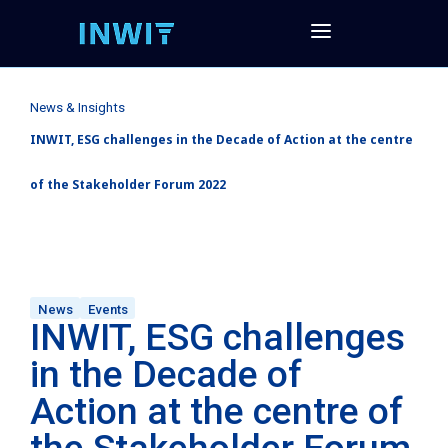
News & Insights
INWIT, ESG challenges in the Decade of Action at the centre
of the Stakeholder Forum 2022
News
Events
INWIT, ESG challenges
in the Decade of
Action at the centre of
the Stakeholder Forum