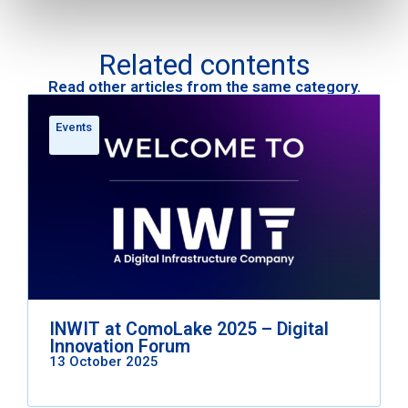
Related contents
Read other articles from the same category.
Events
INWIT at ComoLake 2025 – Digital
Innovation Forum
13 October 2025