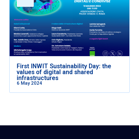
First INWIT Sustainability Day: the
values of digital and shared
infrastructures
6 May 2024