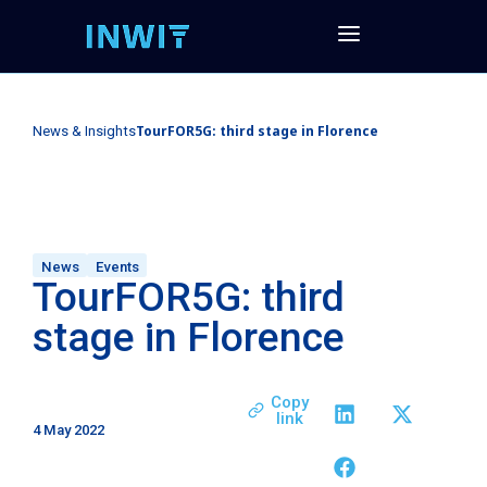
TourFOR5G: third stage in Florence
News & Insights
News
Events
TourFOR5G: third
stage in Florence
Copy
link
4 May 2022