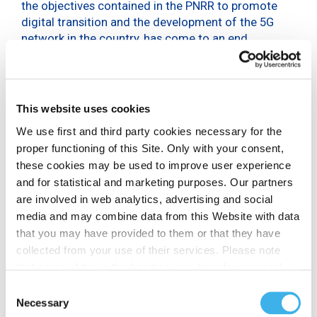
the objectives contained in the PNRR to promote
digital transition and the development of the 5G
network in the country, has come to an end.
After the first stop in Naples and the second in
Rome, theFOR5G Tour made a stop in Florence this
time, at Palazzo Medici Riccardi – Sala Nicola
Pistelli.
This website uses cookies
We use first and third party cookies necessary for the
Together with the Mayor of the city, Dario Nardella,
proper functioning of this Site. Only with your consent,
Cecilia del Re, Councillor for the Environment,
these cookies may be used to improve user experience
Technological Innovation, Fairs and Congresses of
and for statistical and marketing purposes. Our partners
the Municipality of Florence, Giovanni Ferigo, CEO
are involved in web analytics, advertising and social
of INWIT, Antonella Mansi, President of the Florence
media and may combine data from this Website with data
Centre for Italian Fashion and Eike Schmidt,
that you may have provided to them or that they have
Director of the Uffizi Gallery also participated.
collected from your use of their services. Please note
that some of these third parties may transfer personal
In order for Florence to become the most digitised city
data collected through cookies installed on the Site to
Consent
in Italy, as hoped for by Mayor Nardella, it is necessary
countries outside the EEA, which may not provide an
Necessary
Selection
to encourage the processes that are being set in