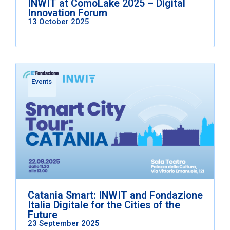
INWIT at ComoLake 2025 – Digital
Innovation Forum
13 October 2025
Events
Catania Smart: INWIT and Fondazione
Italia Digitale for the Cities of the
Future
23 September 2025