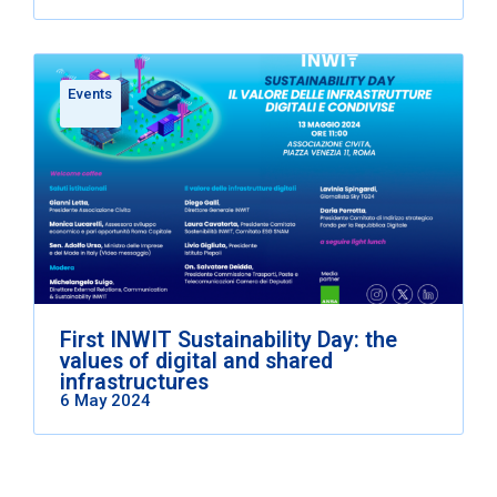
Events
First INWIT Sustainability Day: the
values of digital and shared
infrastructures
6 May 2024