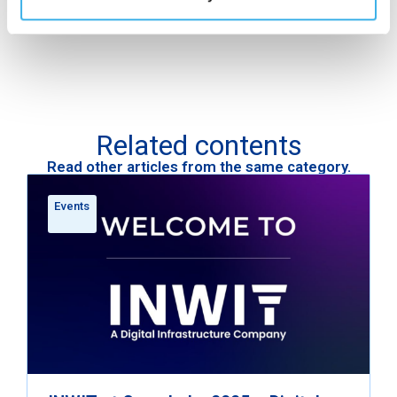
Related contents
Read other articles from the same category.
Events