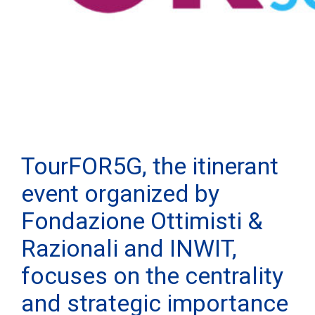
TourFOR5G, the itinerant
event organized by
Fondazione Ottimisti &
Razionali and INWIT,
focuses on the centrality
and strategic importance