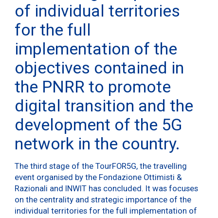
of individual territories
for the full
implementation of the
objectives contained in
the PNRR to promote
digital transition and the
development of the 5G
network in the country.
The third stage of the TourFOR5G, the travelling
event organised by the Fondazione Ottimisti &
Razionali and INWIT has concluded. It was focuses
on the centrality and strategic importance of the
individual territories for the full implementation of