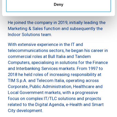
Gabriele Abbagnara has been CEO of Smart City
Deny
Roma and Top Clients Director at INWIT since April
2026.
He joined the company in 2019, initially leading the
Marketing & Sales function and subsequently the
Indoor Solutions team.
With extensive experience in the IT and
telecommunications sectors, he began his career in
commercial roles at Bull Italia and Tandem
Computers, specialising in solutions for the Finance
and Interbanking Services markets. From 1997 to
2018 he held roles of increasing responsibility at
TIM S.p.A. and Telecom Italia, operating across
Corporate, Public Administration, Healthcare and
Local Government markets, with a progressive
focus on complex IT/TLC solutions and projects
related to the Digital Agenda, e-Health and Smart
City development.