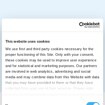
This website uses cookies
We use first and third party cookies necessary for the
proper functioning of this Site. Only with your consent,
these cookies may be used to improve user experience
and for statistical and marketing purposes. Our partners
are involved in web analytics, advertising and social
media and may combine data from this Website with data
that you may have provided to them or that they have
collected from your use of their services. Please note
that some of these third parties may transfer personal
data collected through cookies installed on the Site to
Consent