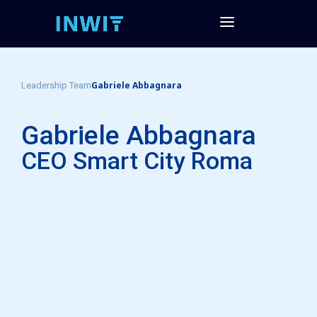
Gabriele Abbagnara
Leadership Team
Gabriele Abbagnara
CEO Smart City Roma