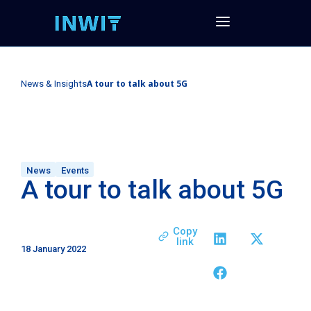
A tour to talk about 5G
News & Insights
News
Events
A tour to talk about 5G
Copy
link
18 January 2022