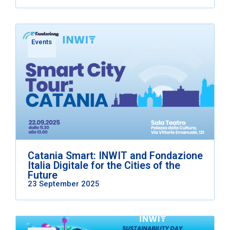
Events
Catania Smart: INWIT and Fondazione
Italia Digitale for the Cities of the
Future
23 September 2025