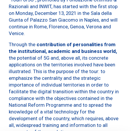
Razionali and INWIT, has started with the first stop
on Monday, December 13, 2021 in the Sala della
Giunta of Palazzo San Giacomo in Naples, and will
continue in Rome, Florence, Genoa, Verona and
Venice.
Through the
contribution of personalities from
the institutional, academic and business world,
the potential of 5G and, above all, its concrete
applications on the territories involved have been
illustrated. This is the purpose of the tour: to
emphasize the centrality and the strategic
importance of individual territories in order to
facilitate the digital transition within the country in
compliance with the objectives contained in the
National Reform Programme and to spread the
knowledge of a vital technology for the
development of the country, which requires, above
all, widespread training and information to all