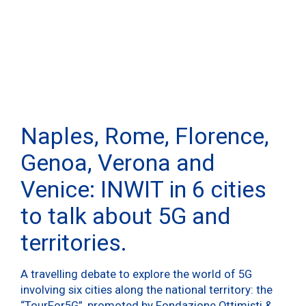
Naples, Rome, Florence,
Genoa, Verona and
Venice: INWIT in 6 cities
to talk about 5G and
territories.
A travelling debate to explore the world of 5G
involving six cities along the national territory: the
“TourFor5G”, promoted by Fondazione Ottimisti &