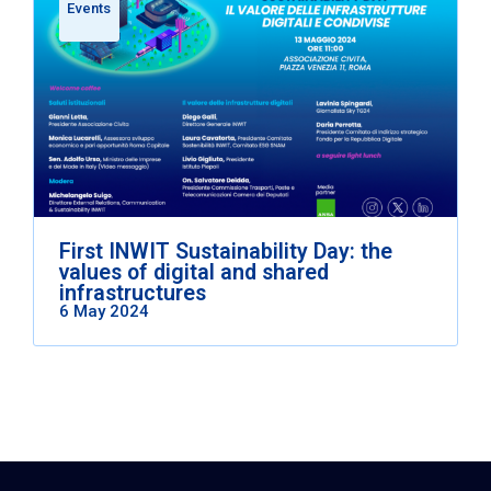
Events
First INWIT Sustainability Day: the
values of digital and shared
infrastructures
6 May 2024