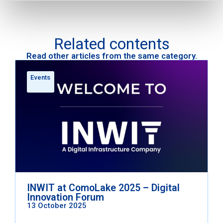
Related contents
Read other articles from the same category.
Events
INWIT at ComoLake 2025 – Digital
Innovation Forum
13 October 2025