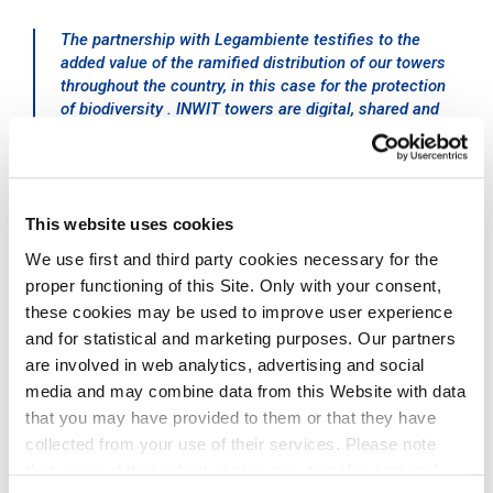
The partnership with Legambiente testifies to the
added value of the ramified distribution of our towers
throughout the country, in this case for the protection
of biodiversity . INWIT towers are digital, shared and
sustainable infrastructures available to mobile
telecommunications operators and can host advanced
IoT technology to monitor air quality and measure the
impact of climate change, to benefit the territories and
This website uses cookies
communities where we operate
.
Michelangelo Suigo, External
We use first and third party cookies necessary for the
Relations, Communication and
proper functioning of this Site. Only with your consent,
Sustainability Director at INWIT
these cookies may be used to improve user experience
and for statistical and marketing purposes. Our partners
are involved in web analytics, advertising and social
media and may combine data from this Website with data
that you may have provided to them or that they have
collected from your use of their services. Please note
Pollution, together with the climate crisis, habitat loss
that some of these third parties may transfer personal
and fragmentation, over-exploitation of resources, and