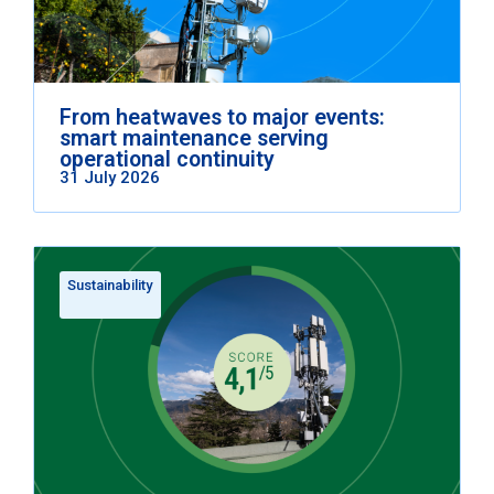
From heatwaves to major events:
smart maintenance serving
operational continuity
31 July 2026
Sustainability