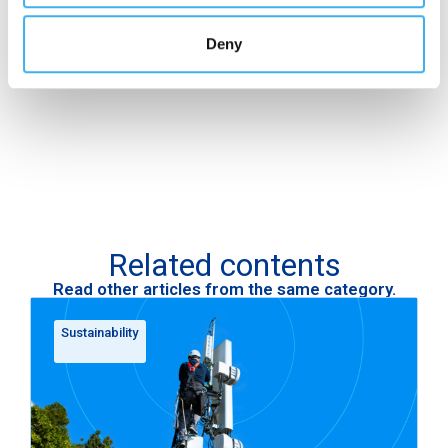
infrastructure, reported in a dedicated
position
paper
.
Deny
Related contents
Read other articles from the same category.
Sustainability