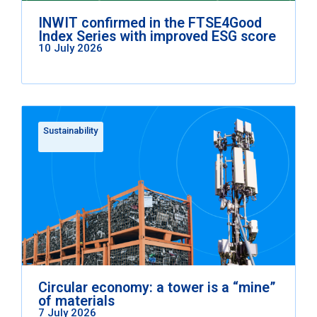
INWIT confirmed in the FTSE4Good
Index Series with improved ESG score
10 July 2026
Sustainability
Circular economy: a tower is a “mine”
of materials
7 July 2026