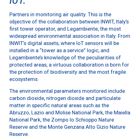
Partners in monitoring air quality. This is the
objective of the collaboration between INWIT, Italy’s
first tower operator, and Legambiente, the most
widespread environmental association in Italy. From
INWIT’s digital assets, where IoT sensors will be
installed in a “tower as a service” logic, and
Legambiente’s knowledge of the peculiarities of
protected areas, a virtuous collaboration is born for
the protection of biodiversity and the most fragile
ecosystems.
The environmental parameters monitored include
carbon dioxide, nitrogen dioxide and particulate
matter in specific natural areas such as the
Abruzzo, Lazio and Molise National Park, the Maiella
National Park, the Zompo lo Schioppo Nature
Reserve and the Monte Genzana Alto Gizio Nature
Reserve.