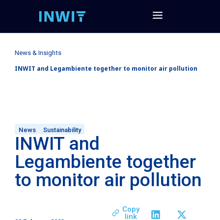
News & Insights
INWIT and Legambiente together to monitor air pollution
News
Sustainability
INWIT and
Legambiente together
to monitor air pollution
Copy
link