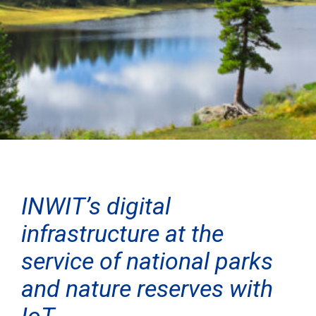
INWIT’s digital
infrastructure at the
service of national parks
and nature reserves with
IoT.