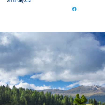
28 February 2023