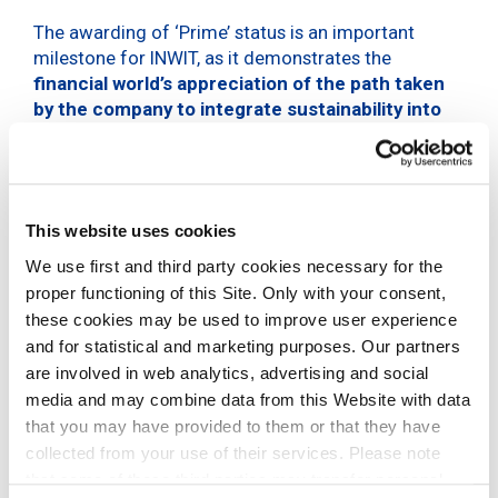
The awarding of ‘Prime’ status is an important
milestone for INWIT, as it demonstrates the
financial world’s appreciation of the path taken
by the company to integrate sustainability into
its industrial strategy
. This milestone has been
made possible thanks to INWIT’s constant
commitment to promoting an intrinsically
sustainable business, which contributes to the
This website uses cookies
creation of value not only for the company itself,
but also for the communities in which it operates,
We use first and third party cookies necessary for the
through its Sustainability Plan divided into
proper functioning of this Site. Only with your consent,
Environmental, Social and Governance areas.
these cookies may be used to improve user experience
and for statistical and marketing purposes. Our partners
The
Institutional Shareholder Services (ISS)
division,
are involved in web analytics, advertising and social
which focuses on responsible investment, enables
media and may combine data from this Website with data
investors to develop and integrate responsible
that you may have provided to them or that they have
investment policies and practices, engage in
collected from your use of their services. Please note
responsible investment issues and monitor the
that some of these third parties may transfer personal
practices of portfolio companies through screening