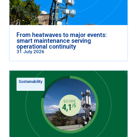
From heatwaves to major events:
smart maintenance serving
operational continuity
31 July 2026
Sustainability