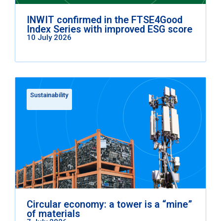
INWIT confirmed in the FTSE4Good
Index Series with improved ESG score
10 July 2026
Sustainability
Circular economy: a tower is a “mine”
of materials