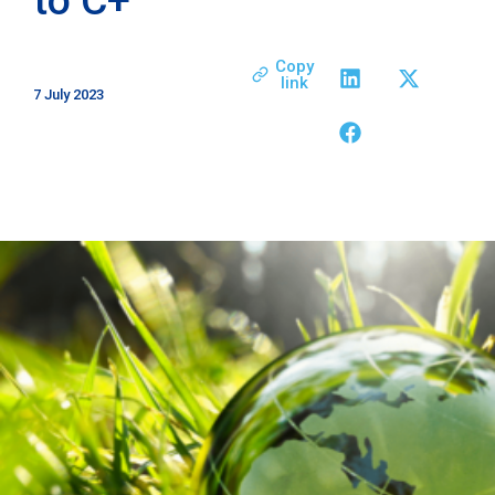
Copy
link
7 July 2023