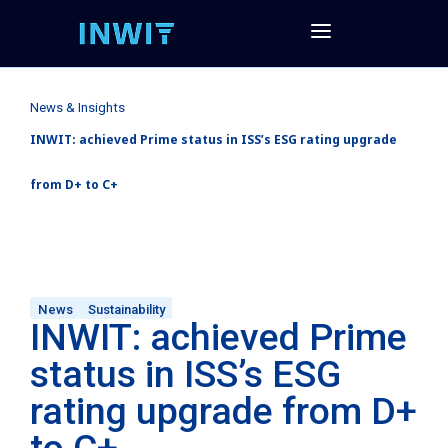
News & Insights
INWIT: achieved Prime status in ISS’s ESG rating upgrade
from D+ to C+
News
Sustainability
INWIT: achieved Prime
status in ISS’s ESG
rating upgrade from D+
to C+