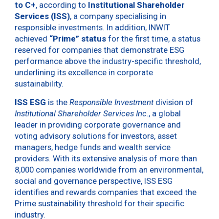
to C+
, according to
Institutional Shareholder
Services (ISS)
, a company specialising in
responsible investments. In addition, INWIT
achieved
“Prime” status
for the first time, a status
reserved for companies that demonstrate ESG
performance above the industry-specific threshold,
underlining its excellence in corporate
sustainability.
ISS ESG
is the
Responsible Investment
division of
Institutional Shareholder Services Inc.
, a global
leader in providing corporate governance and
voting advisory solutions for investors, asset
managers, hedge funds and wealth service
providers. With its extensive analysis of more than
8,000 companies worldwide from an environmental,
social and governance perspective, ISS ESG
identifies and rewards companies that exceed the
Prime sustainability threshold for their specific
industry.