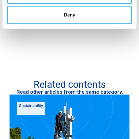
qualify as a responsible investment
, opening up
new opportunities for financing and attracting ESG-
Deny
sensitive investors.
Related contents
Read other articles from the same category.
Sustainability