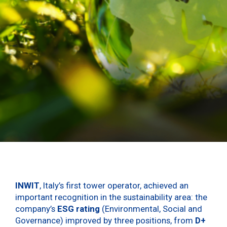
INWIT
, Italy’s first tower operator, achieved an
important recognition in the sustainability area: the
company’s
ESG rating
(Environmental, Social and
Governance) improved by three positions, from
D+