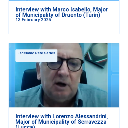
Interview with Marco Isabello, Major
of Municipality of Druento (Turin)
13 February 2025
Facciamo Rete Series
Interview with Lorenzo Alessandrini,
Major of Municipality of Serravezza
(Lucca)