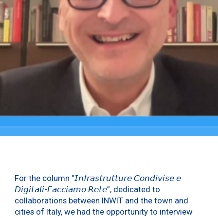
For the column “𝘐𝘯𝘧𝘳𝘢𝘴𝘵𝘳𝘶𝘵𝘵𝘶𝘳𝘦 𝘊𝘰𝘯𝘥𝘪𝘷𝘪𝘴𝘦 𝘦
𝘋𝘪𝘨𝘪𝘵𝘢𝘭𝘪-𝘍𝘢𝘤𝘤𝘪𝘢𝘮𝘰 𝘙𝘦𝘵𝘦”, dedicated to
collaborations between INWIT and the town and
cities of Italy, we had the opportunity to interview