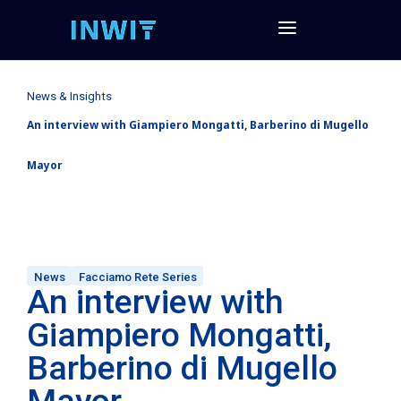
News & Insights
An interview with Giampiero Mongatti, Barberino di Mugello
Mayor
News
Facciamo Rete Series
An interview with
Giampiero Mongatti,
Barberino di Mugello
Mayor