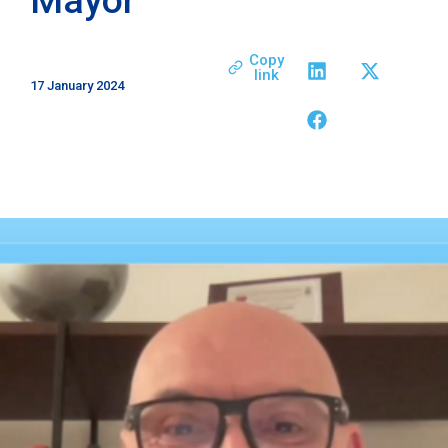
Copy
link
17 January 2024