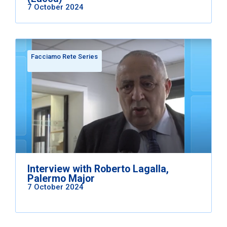
7 October 2024
Facciamo Rete Series
Interview with Roberto Lagalla,
Palermo Major
7 October 2024