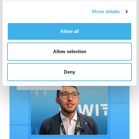
Show details
Allow all
Allow selection
Related contents
Read other articles from the same category.
Deny
Facciamo Rete Series