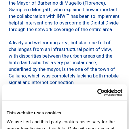
the Mayor of Barberino di Mugello (Florence),
Giampiero Mongatti, who explained how important
the collaboration with INWIT has been to implement
helpful interventions to overcome the Digital Divide
through the network coverage of the entire area.
A lively and welcoming area, but also one full of
challenges from an infrastructural point of view,
with disparities between the urban areas and the
hinterland suburbs: a very particular case,
underlined by the mayor, is the one of the town of
Galliano, which was completely lacking both mobile
signal and internet connection.
The town, within the framework of the Pnrr’s Italy
5G Plan, has joined forces with INWIT to work on
reducing regional inequalities and its Digital Divide:
This website uses cookies
INWIT’s digital and shared infrastructure for the
new-generation, low environmental impact 5G
We use first and third party cookies necessary for the
mobile network has made it possible to cover the
proper functioning of this Site. Only with your consent,