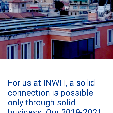
For us at INWIT, a solid
connection is possible
only through solid
business. Our 2019-2021