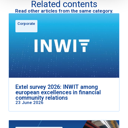
Related contents
Read other articles from the same category.
Corporate
Extel survey 2026: INWIT among
european excellences in financial
community relations
23 June 2026