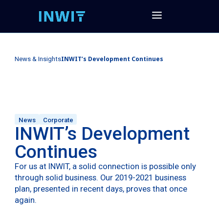
INWIT’s Development Continues
News & Insights
News
Corporate
INWIT’s Development
Continues
For us at INWIT, a solid connection is possible only
through solid business. Our 2019-2021 business
plan, presented in recent days, proves that once
again.