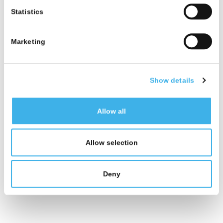
Italy.
Statistics
Marketing
Show details
Allow all
Allow selection
Deny