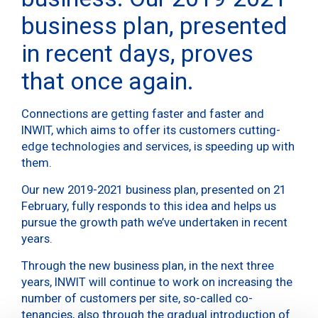
business plan, presented
in recent days, proves
that once again.
Connections are getting faster and faster and
INWIT, which aims to offer its customers cutting-
edge technologies and services, is speeding up with
them.
Our new 2019-2021 business plan, presented on 21
February, fully responds to this idea and helps us
pursue the growth path we’ve undertaken in recent
years.
Through the new business plan, in the next three
years, INWIT will continue to work on increasing the
number of customers per site, so-called co-
tenancies, also through the gradual introduction of