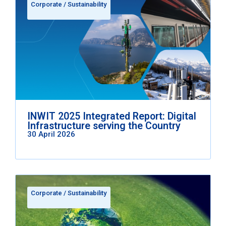
Corporate
/
Sustainability
INWIT 2025 Integrated Report: Digital
Infrastructure serving the Country
30 April 2026
Corporate
/
Sustainability