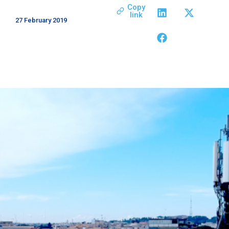
Copy
link
27 February 2019