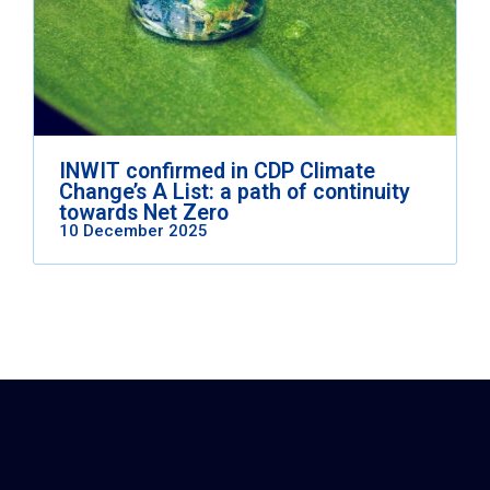
INWIT confirmed in CDP Climate
Change’s A List: a path of continuity
towards Net Zero
10 December 2025