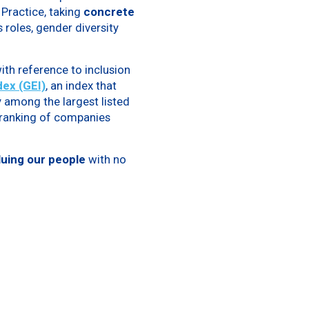
Practice, taking
concrete
 roles, gender diversity
ith reference to inclusion
ex (GEI)
, an index that
 among the largest listed
l ranking of companies
uing our people
with no