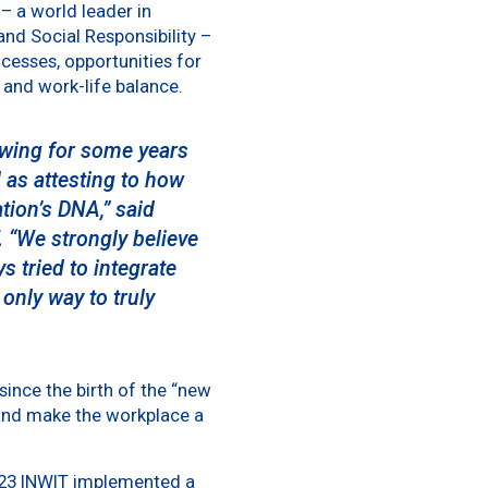
– a world leader in
 and Social Responsibility –
ocesses, opportunities for
 and work-life balance.
lowing for some years
 as attesting to how
ation’s DNA,”
said
.
“We strongly believe
s tried to integrate
 only way to truly
 since the birth of the “new
and make the workplace a
2023 INWIT implemented a