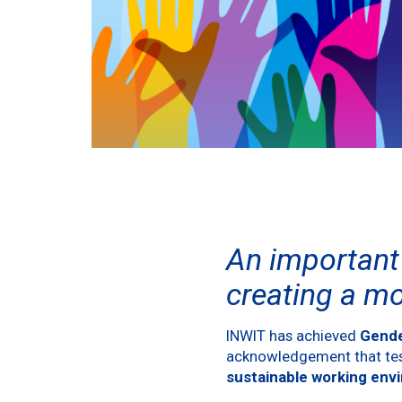
An important 
creating a m
INWIT has achieved
Gende
acknowledgement that test
sustainable working env