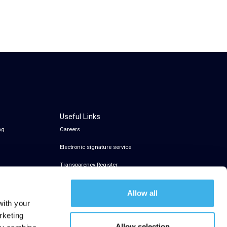
Useful Links
ng
Careers
Electronic signature service
Transparency Register
Allow all
with your
rketing
Allow selection