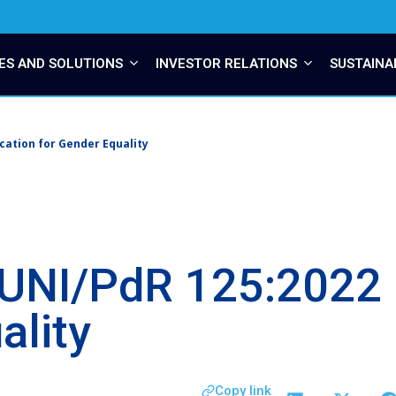
ES AND SOLUTIONS
INVESTOR RELATIONS
SUSTAINA
cation for Gender Equality
UNI/PdR 125:2022 C
ality
Copy link