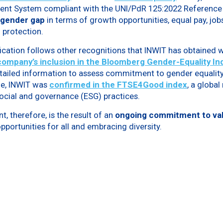
nt System compliant with the UNI/PdR 125:2022 Reference 
 gender gap
in terms of growth opportunities, equal pay, jobs
protection.
ication follows other recognitions that INWIT has obtained w
company’s inclusion
in the Bloomberg Gender-Equality Ind
etailed information to assess commitment to gender equality
ne, INWIT was
confirmed in the
FTSE4Good index
, a globa
ocial and governance (ESG) practices.
, therefore, is the result of an
ongoing commitment to val
pportunities for all and embracing diversity.