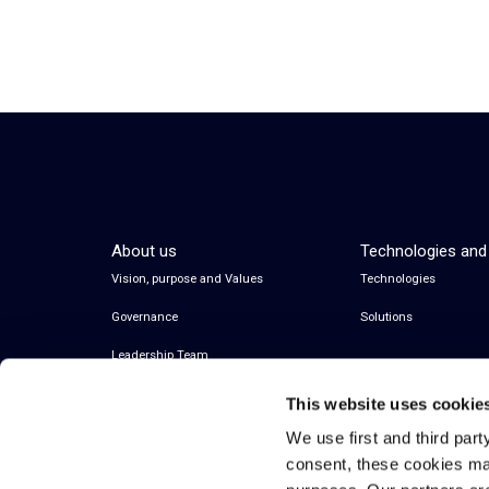
About us
Technologies and
Vision, purpose and Values
Technologies
Governance
Solutions
Leadership Team
This website uses cookie
We use first and third part
consent, these cookies ma