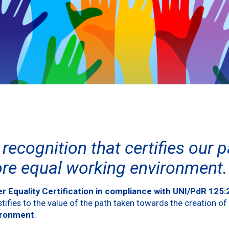
recognition that certifies our 
ore equal working environment.
r Equality Certification
in compliance with UNI/PdR 125
ifies to the value of the path taken towards the creation of
ironment
.