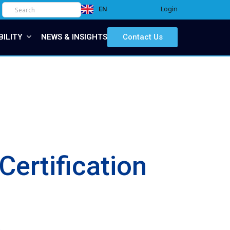
Login
EN
IT
BILITY
NEWS & INSIGHTS
Contact Us
ertification