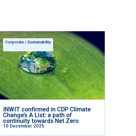
Corporate
/
Sustainability
INWIT confirmed in CDP Climate
Change’s A List: a path of
continuity towards Net Zero
10 December 2025