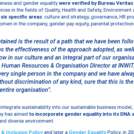
iveness and gender equality
were verified by Bureau Veritas
vices in the fields of Quality, Health and Safety, Environment
 six specific areas
: culture and strategy, governance, HR pr
omen in the company, gender pay equity, parental protection
btained is the result of a path that we have been fol
s the effectiveness of the approach adopted, as well
ow in our culture and an integral part of our organis
, Human Resources & Organisation Director at INWIT
every single person in the company and we have alway
thout discrimination of any kind, sure that this is the
entire organisation”.
o integrate sustainability into our sustainable business model,
ny has aimed
to incorporate gender equality into its DNA
 and diverse environment.
 & Inclusion Policy
and later a
Gender Equality
Policy, in 