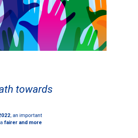
path towards
:2022
, an important
 a
fairer and more