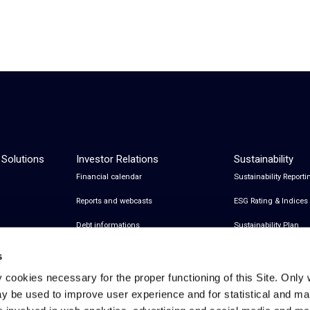
 Solutions
Investor Relations
Sustainability
Financial calendar
Sustainability Reporti
Reports and webcasts
ESG Rating & Indices
Debt informations
Sustainability Plan
Share Information
Certifications
s
Financial notices
y cookies necessary for the proper functioning of this Site. Only 
y be used to improve user experience and for statistical and ma
Analyst Coverage and Consensus