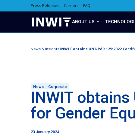
Press Releases
Careers
FAQ
ABOUT US
TECHNOLOGI
INWIT obtains UNI/PdR 125:2022 Certifi
News & Insights
News
Corporate
INWIT obtains 
for Gender Equ
23 January 2024