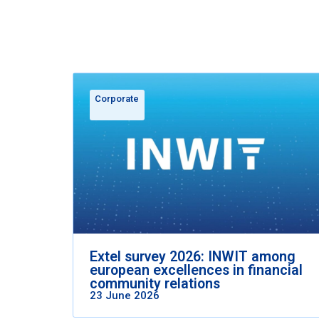
Corporate
Extel survey 2026: INWIT among
european excellences in financial
community relations
23 June 2026