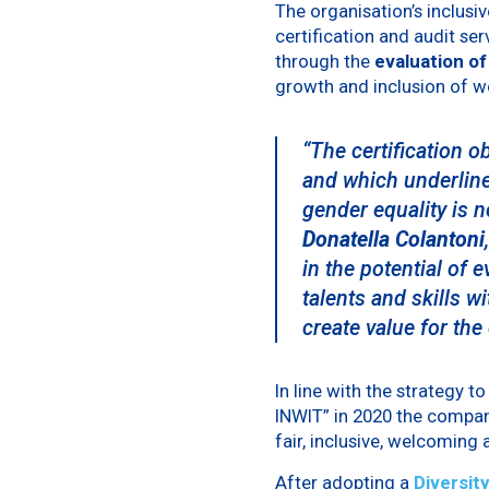
The organisation’s inclus
certification and audit ser
through the
evaluation of
growth and inclusion of w
“The certification o
and which underline
gender equality is n
Donatella Colantoni
in the potential of 
talents and skills wi
create value for the 
In line with the strategy t
INWIT” in 2020 the compa
fair, inclusive, welcoming
After adopting a
Diversity