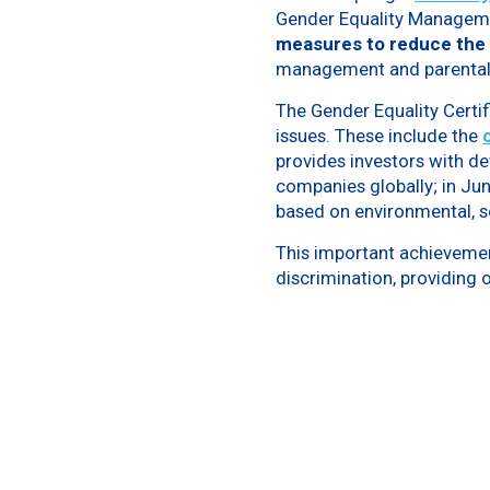
Gender Equality Manageme
measures to reduce the
management and parental 
The Gender Equality Certif
issues. These include the
provides investors with d
companies globally; in Ju
based on environmental, s
This important achievement
discrimination, providing o