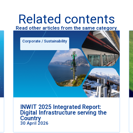
Related contents
Read other articles from the same category.
Corporate
/
Sustainability
INWIT 2025 Integrated Report:
Digital Infrastructure serving the
Country
30 April 2026