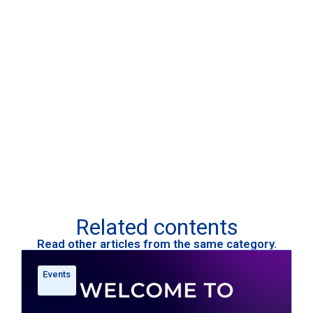
Related contents
Read other articles from the same category.
Events