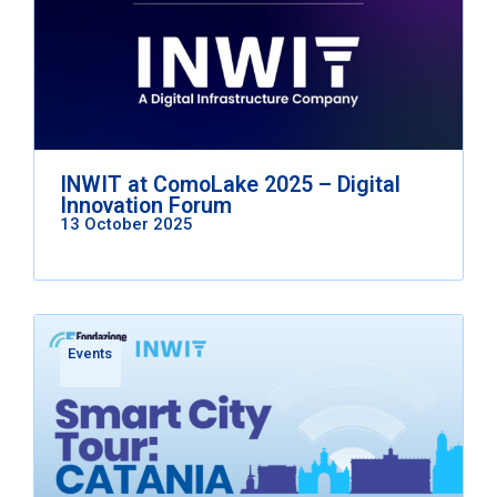
INWIT at ComoLake 2025 – Digital
Innovation Forum
13 October 2025
Events