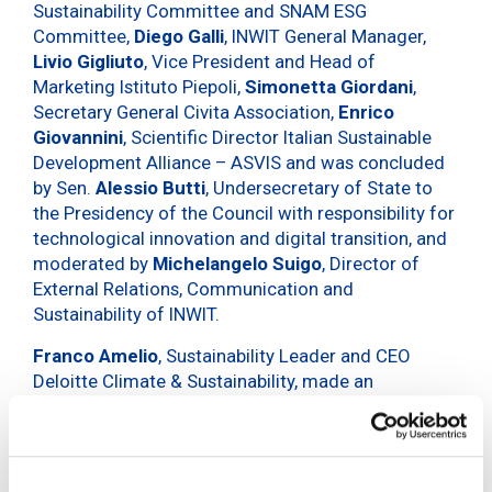
Sustainability Committee and SNAM ESG
Committee,
Diego Galli
, INWIT General Manager,
Livio Gigliuto
, Vice President and Head of
Marketing Istituto Piepoli,
Simonetta Giordani
,
Secretary General Civita Association,
Enrico
Giovannini
, Scientific Director Italian Sustainable
Development Alliance – ASVIS and was concluded
by Sen.
Alessio Butti
, Undersecretary of State to
the Presidency of the Council with responsibility for
technological innovation and digital transition, and
moderated by
Michelangelo Suigo
, Director of
External Relations, Communication and
Sustainability of INWIT.
Franco Amelio
, Sustainability Leader and CEO
Deloitte Climate & Sustainability, made an
introductory greeting.
The Forum,
one of the pillars of INWIT’s