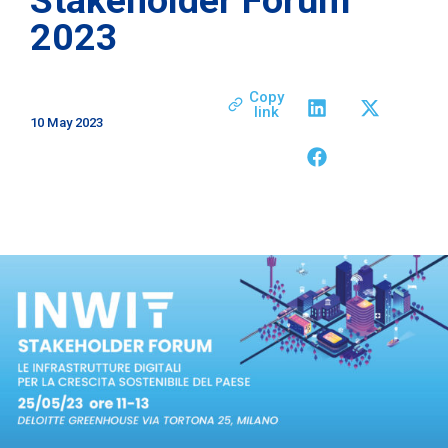
2023
Copy
link
10 May 2023