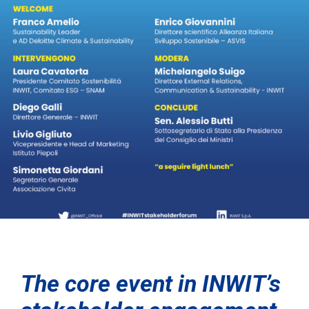
The core event in INWIT’s