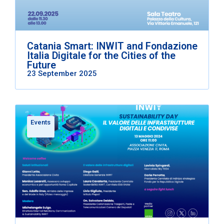
Catania Smart: INWIT and Fondazione
Italia Digitale for the Cities of the
Future
23 September 2025
Events