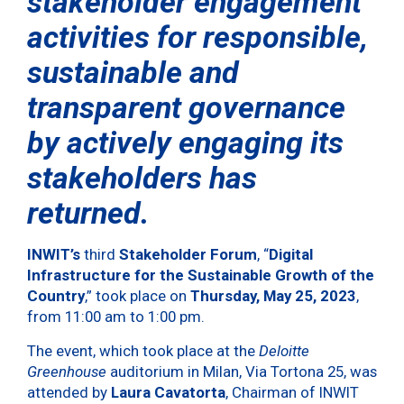
stakeholder engagement
activities for responsible,
sustainable and
transparent governance
by actively engaging its
stakeholders has
returned.
INWIT’s
third
Stakeholder Forum
, “
Digital
Infrastructure for the Sustainable Growth of the
Country
,” took place on
Thursday, May 25, 2023
,
from 11:00 am to 1:00 pm.
The event, which took place at the
Deloitte
Greenhouse
auditorium in Milan, Via Tortona 25, was
attended by
Laura Cavatorta
, Chairman of INWIT