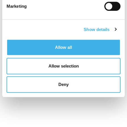
materiality analysis, identifying the relevant topics
Marketing
for INWIT and its stakeholders through impact
analysis. Furthermore, to increase transparency
towards stakeholders and provide them with a
complete view of the strategy, operational model,
Show details
and governance, integrating financial and non-
financial information,
starting from 2021
,
INWIT
Allow all
publishes an
Integrated Report
, which includes
the Non-Financial Statement (NFS), in compliance
with the Legislative Decree 254/2016, voluntarily
Allow selection
prepared by INWIT.
If you missed the event, catch up on our website!
Deny
(If you don’t see the video below, click
here
).