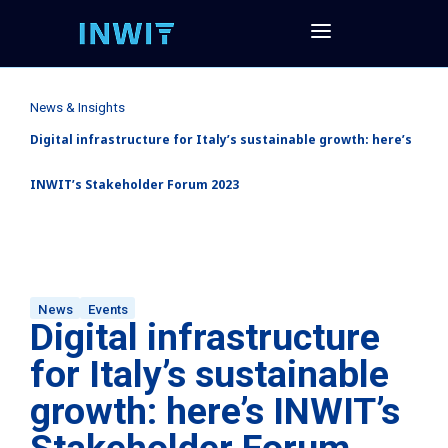
News & Insights
Digital infrastructure for Italy’s sustainable growth: here’s
INWIT’s Stakeholder Forum 2023
News
Events
Digital infrastructure
for Italy’s sustainable
growth: here’s INWIT’s
Stakeholder Forum