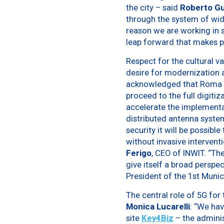
the city – said
Roberto Gua
through the system of wide
reason we are working in s
leap forward that makes po
Respect for the cultural va
desire for modernization a
acknowledged that Roma Ca
proceed to the full digitiz
accelerate the implementat
distributed antenna system
security it will be possi
without invasive interventi
Ferigo
, CEO of INWIT. “The
give itself a broad perspe
President of the 1st Munic
The central role of 5G for 
Monica Lucarelli
: “We hav
site
Key4Biz
– the adminis