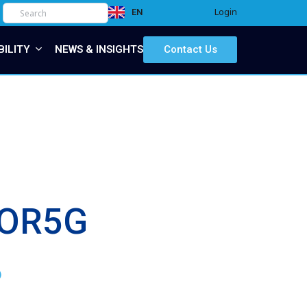
Login
EN
IT
BILITY
NEWS & INSIGHTS
Contact Us
rFOR5G