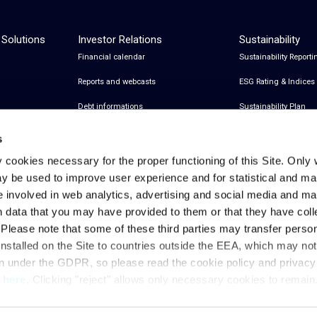
 Solutions
Investor Relations
Sustainability
Financial calendar
Sustainability Reporti
Reports and webcasts
ESG Rating & Indices
Debt informations
Sustainability Plan
Share Information
Certifications
s
Financial notices
y cookies necessary for the proper functioning of this Site. Only 
y be used to improve user experience and for statistical and ma
Analyst Coverage and Consensus
e involved in web analytics, advertising and social media and 
Investor relations contacts
h data that you may have provided to them or that they have col
. Please note that some of these third parties may transfer perso
installed on the Site to countries outside the EEA, which may no
Privacy & Cookies Policy
Legal Notes
Privacy References
on under the GDPR, so please read the cookie policy and privac
t
here
. Clicking "reject" allows only necessary cookies to remain