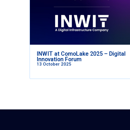
INWIT at ComoLake 2025 – Digital
Innovation Forum
13 October 2025