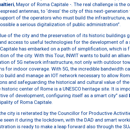
ltieri
, Mayor of Roma Capitale -. The real challenge is the o
spread antennas, to ‘dress’ the city of this next-generation 
upport of the operators who must build the infrastructure, w
ssible a serious digitalization of public administration”.
lue of the city and the preservation of its historic buildings
nd access to useful technologies for the development of a sm
pitale has embarked on a path of simplification, which is 
ation of the city. With this Tour, INWIT wants to build an alli
ion of 5G network infrastructure, not only with outdoor tow
s for indoor coverage. With 5G, the incredible bandwidth cap
ble to build and manage an IOT network necessary to allow Ro
ons and safeguarding the historical and cultural value of the 
 historic center of Rome is a UNESCO heritage site. It is impo
ctive of development, configuring itself as a smart city” said
ipality of Roma Capitale.
the city is reiterated by the Councillor for Productive Activit
e seen it during the lockdown, with the DAD and smart workin
tration is ready to make a leap forward also through the SU