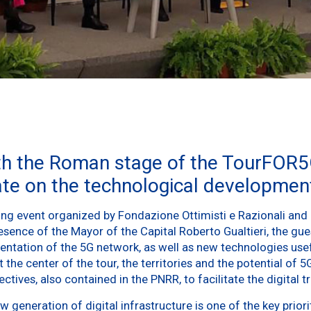
th the Roman stage of the TourFOR5
ate on the technological development
ng event organized by Fondazione Ottimisti e Razionali and 
esence of the Mayor of the Capital Roberto Gualtieri, the gu
mentation of the 5G network, as well as new technologies use
 the center of the tour, the territories and the potential of 5G
tives, also contained in the PNRR, to facilitate the digital tr
generation of digital infrastructure is one of the key priori