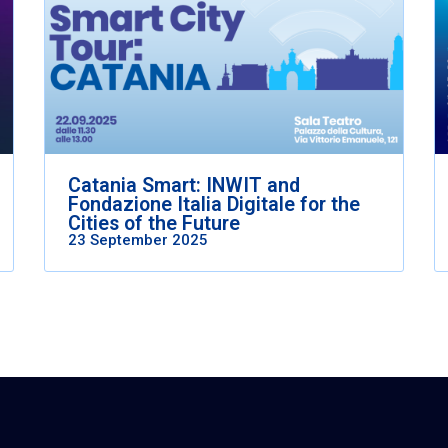
Catania Smart: INWIT and
Fondazione Italia Digitale for the
Cities of the Future
23 September 2025