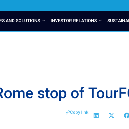
ES AND SOLUTIONS
INVESTOR RELATIONS
SUSTAINA
e Rome stop of Tou
Copy link