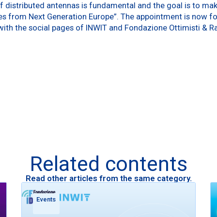
 distributed antennas is fundamental and the goal is to make
 from Next Generation Europe”. The appointment is now for
ith the social pages of INWIT and Fondazione Ottimisti & Ra
Related contents
Read other articles from the same category.
Events