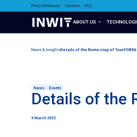
Press Releases
Careers
FAQ
ABOUT US
TECHNOLOGI
Details of the Rome stop of TourFOR5G
News & Insights
News
Events
Details of th
9 March 2022