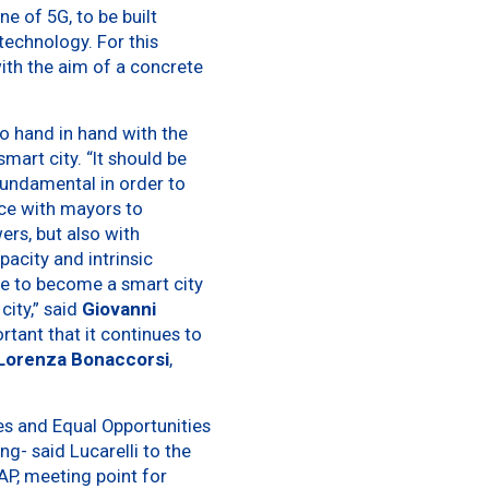
ne of 5G, to be built
technology. For this
ith the aim of a concrete
 go hand in hand with the
art city. “It should be
fundamental in order to
ance with mayors to
ers, but also with
acity and intrinsic
me to become a smart city
city,” said
Giovanni
rtant that it continues to
Lorenza Bonaccorsi
,
ies and Equal Opportunities
g- said Lucarelli to the
AP, meeting point for