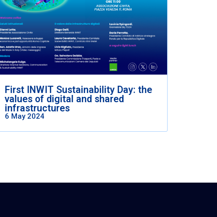
First INWIT Sustainability Day: the
values of digital and shared
infrastructures
6 May 2024