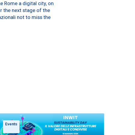
 Rome a digital city, on
 the next stage of the
zionali not to miss the
Events