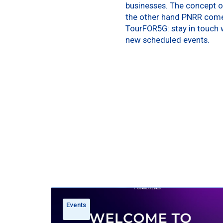
businesses. The concept of
the other hand PNRR comes
TourFOR5G: stay in touch w
new scheduled events.
Events