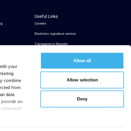
Useful Links
ng
Careers
Electronic signature service
Transparency Register
Allow all
with your
rketing
Allow selection
may combine
lected from
nal data
Deny
t provide an
y statement
.