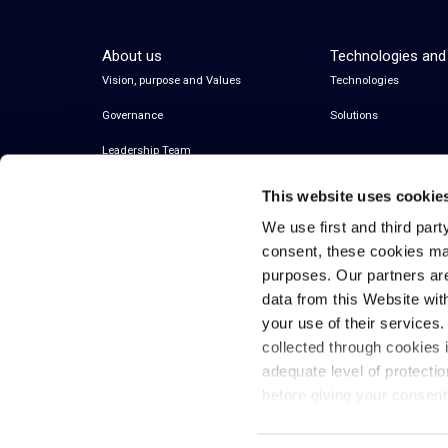
About us
Technologies and
Vision, purpose and Values
Technologies
Governance
Solutions
Leadership Team
This website uses cookie
We use first and third part
consent, these cookies ma
purposes. Our partners ar
data from this Website wit
your use of their services
collected through cookies 
© 2026 Inwit – Infrastrutture Wireless Italiane
adequate level of protecti
S.p.A. – All Rights Reserved
before giving your consen
Fiscal code and VAT 08936640963