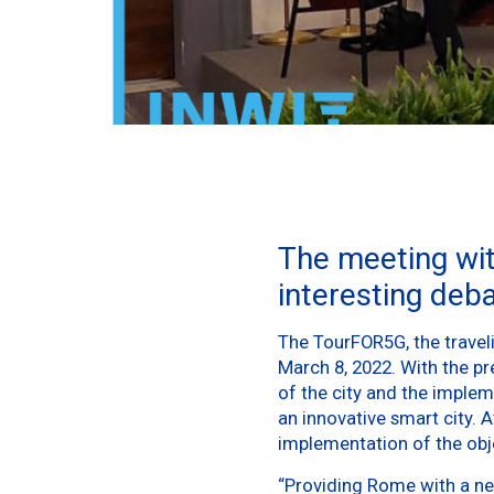
The meeting wi
interesting deb
The TourFOR5G, the traveli
March 8, 2022. With the pr
of the city and the imple
an innovative smart city. At
implementation of the objec
“Providing Rome with a new 