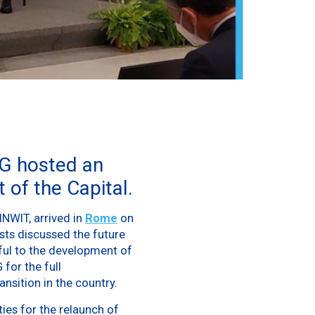
G hosted an
 of the Capital.
INWIT, arrived in
Rome
on
ests discussed the future
ful to the development of
 for the full
ansition in the country.
ties for the relaunch of